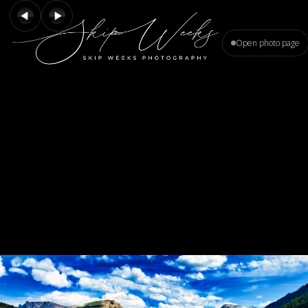
Open photo page