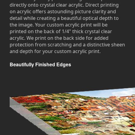
directly onto crystal clear acrylic. Direct printing
on acrylic offers astounding picture clarity and
detail while creating a beautiful optical depth to
the image. Your custom acrylic print will be
printed on the back of 1/4" thick crystal clear
acrylic. We print on the back side for added
protection from scratching and a distinctive sheen
and depth for your custom acrylic print.
Beautifully Finished Edges