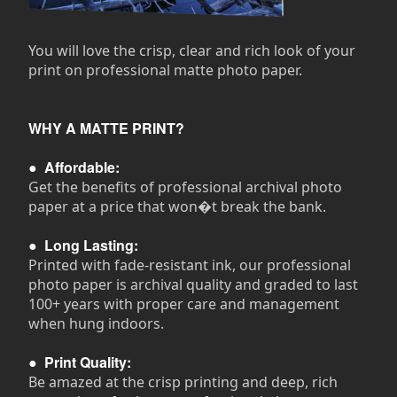
You will love the crisp, clear and rich look of your
print on professional matte photo paper.
WHY A MATTE PRINT?
●
Affordable:
Get the benefits of professional archival photo
paper at a price that won�t break the bank.
●
Long Lasting:
Printed with fade-resistant ink, our professional
photo paper is archival quality and graded to last
100+ years with proper care and management
when hung indoors.
●
Print Quality:
Be amazed at the crisp printing and deep, rich