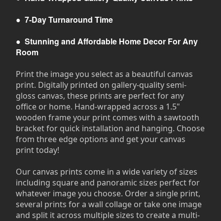
●
7-Day Turnaround Time
●
Stunning and Affordable Home Decor For Any
Room
Print the image you select as a beautiful canvas
print. Digitally printed on gallery-quality semi-
gloss canvas, these prints are perfect for any
office or home. Hand-wrapped across a 1.5"
wooden frame your print comes with a sawtooth
bracket for quick installation and hanging. Choose
from three edge options and get your canvas
print today!
Our canvas prints come in a wide variety of sizes
including square and panoramic sizes perfect for
whatever image you choose. Order a single print,
several prints for a wall collage or take one image
and split it across multiple sizes to create a multi-