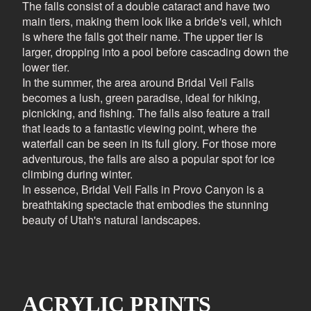
The falls consist of a double cataract and have two
main tiers, making them look like a bride's veil, which
is where the falls got their name. The upper tier is
larger, dropping into a pool before cascading down the
lower tier.
In the summer, the area around Bridal Veil Falls
becomes a lush, green paradise, ideal for hiking,
picnicking, and fishing. The falls also feature a trail
that leads to a fantastic viewing point, where the
waterfall can be seen in its full glory. For those more
adventurous, the falls are also a popular spot for ice
climbing during winter.
In essence, Bridal Veil Falls in Provo Canyon is a
breathtaking spectacle that embodies the stunning
beauty of Utah's natural landscapes.
ACRYLIC PRINTS