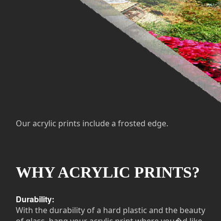
Our acrylic prints include a frosted edge.
WHY ACRYLIC PRINTS?
Durability:
With the durability of a hard plastic and the beauty
of glass, hang your acrylic print where you�d like