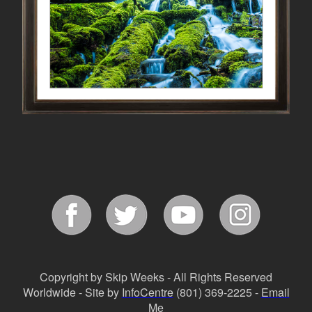
Copyright by Skip Weeks - All Rights Reserved
Worldwide - Site by
InfoCentre
(801) 369-2225 -
Email
Me