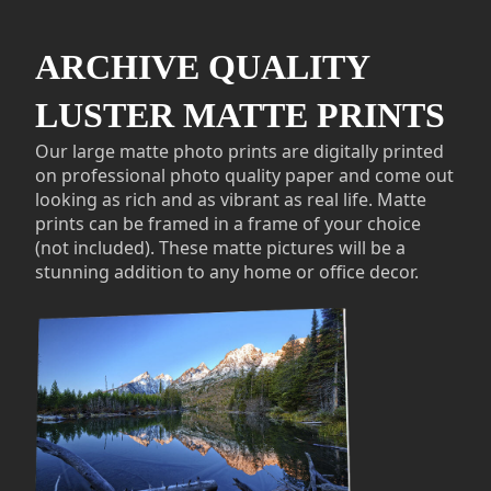
ARCHIVE QUALITY
LUSTER MATTE PRINTS
Our large matte photo prints are digitally printed
on professional photo quality paper and come out
looking as rich and as vibrant as real life. Matte
prints can be framed in a frame of your choice
(not included). These matte pictures will be a
stunning addition to any home or office decor.