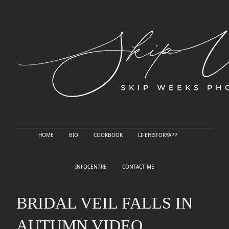
HOME
BIO
COOKBOOK
LIFEHISTORYAPP
INFOCENTRE
CONTACT ME
BRIDAL VEIL FALLS IN
AUTUMN VIDEO