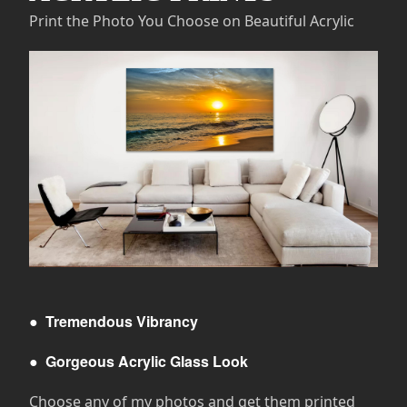
Print the Photo You Choose on Beautiful Acrylic
●
Tremendous Vibrancy
●
Gorgeous Acrylic Glass Look
Choose any of my photos and get them printed