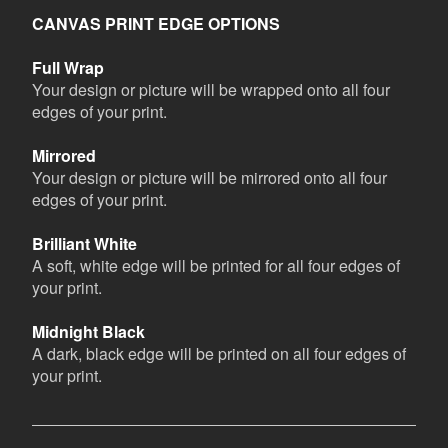
CANVAS PRINT EDGE OPTIONS
Full Wrap
Your design or picture will be wrapped onto all four
edges of your print.
Mirrored
Your design or picture will be mirrored onto all four
edges of your print.
Brilliant White
A soft, white edge will be printed for all four edges of
your print.
Midnight Black
A dark, black edge will be printed on all four edges of
your print.