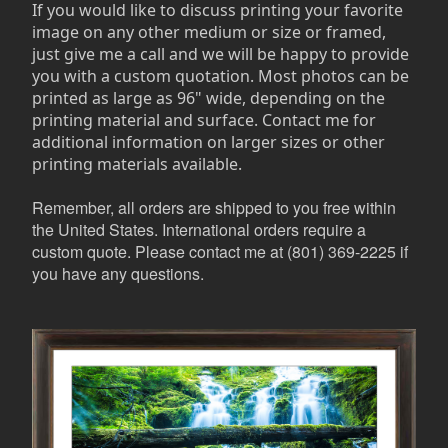
If you would like to discuss printing your favorite
image on any other medium or size or framed,
just give me a call and we will be happy to provide
you with a custom quotation. Most photos can be
printed as large as 96" wide, depending on the
printing material and surface. Contact me for
additional information on larger sizes or other
printing materials available.
Remember, all orders are shipped to you free within
the United States. International orders require a
custom quote. Please contact me at (801) 369-2225 if
you have any questions.