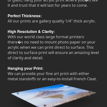
it and trust that it will last for years to come.
Perfect Thickness:
All our prints are gallery quality 1/4" thick acrylic.
High Resolution & Clarity:
With our world class large format printers
there�s no need to mount photo paper on your
acrylic when we can print direct to surface. This
direct to surface print will ensure an amazing level
of clarity and detail.
Hanging your Print:
We can provide your fine art print with either
metal standoffs or an easy-to-install French Cleat.