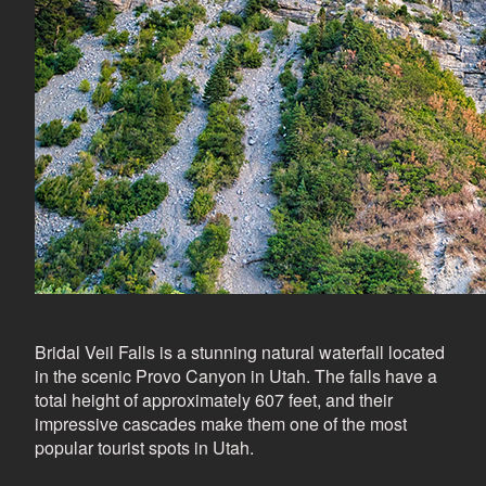
Bridal Veil Falls is a stunning natural waterfall located
in the scenic Provo Canyon in Utah. The falls have a
total height of approximately 607 feet, and their
impressive cascades make them one of the most
popular tourist spots in Utah.