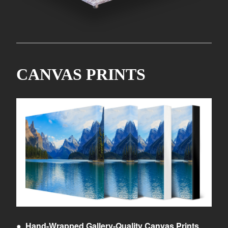
CANVAS PRINTS
●
Hand-Wrapped Gallery-Quality Canvas Prints