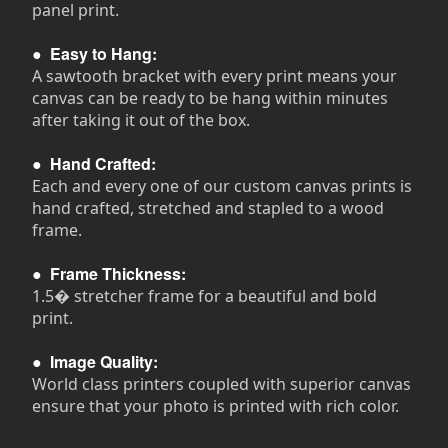
panel print.
●
Easy to Hang:
A sawtooth bracket with every print means your
canvas can be ready to be hang within minutes
after taking it out of the box.
●
Hand Crafted:
Each and every one of our custom canvas prints is
hand crafted, stretched and stapled to a wood
frame.
●
Frame Thickness:
1.5� stretcher frame for a beautiful and bold
print.
●
Image Quality:
World class printers coupled with superior canvas
ensure that your photo is printed with rich color.