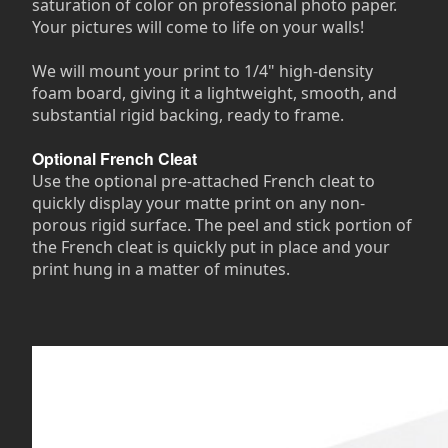
saturation of color on professional photo paper.
Your pictures will come to life on your walls!
We will mount your print to 1/4" high-density
foam board, giving it a lightweight, smooth, and
substantial rigid backing, ready to frame.
Optional French Cleat
Use the optional pre-attached French cleat to
quickly display your matte print on any non-
porous rigid surface. The peel and stick portion of
the French cleat is quickly put in place and your
print hung in a matter of minutes.