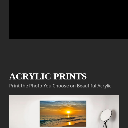
ACRYLIC PRINTS
Print the Photo You Choose on Beautiful Acrylic