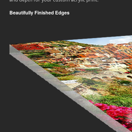
Beautifully Finished Edges