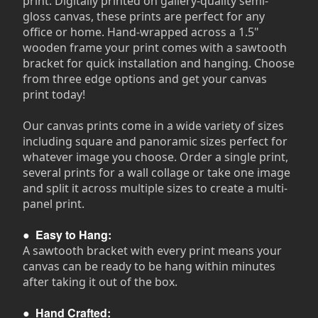
print. Digitally printed on gallery-quality semi-
gloss canvas, these prints are perfect for any
office or home. Hand-wrapped across a 1.5"
wooden frame your print comes with a sawtooth
bracket for quick installation and hanging. Choose
from three edge options and get your canvas
print today!
Our canvas prints come in a wide variety of sizes
including square and panoramic sizes perfect for
whatever image you choose. Order a single print,
several prints for a wall collage or take one image
and split it across multiple sizes to create a multi-
panel print.
●
Easy to Hang:
A sawtooth bracket with every print means your
canvas can be ready to be hang within minutes
after taking it out of the box.
●
Hand Crafted: