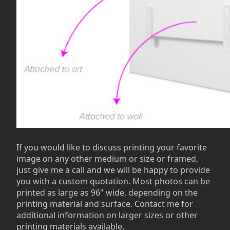
If you would like to discuss printing your favorite
image on any other medium or size or framed,
just give me a call and we will be happy to provide
you with a custom quotation. Most photos can be
printed as large as 96" wide, depending on the
printing material and surface. Contact me for
additional information on larger sizes or other
printing materials available.