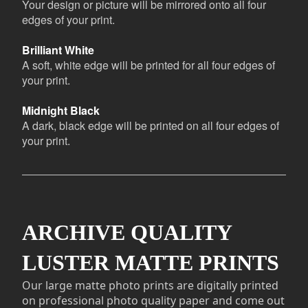
Your design or picture will be mirrored onto all four
edges of your print.
Brilliant White
A soft, white edge will be printed for all four edges of
your print.
Midnight Black
A dark, black edge will be printed on all four edges of
your print.
ARCHIVE QUALITY
LUSTER MATTE PRINTS
Our large matte photo prints are digitally printed
on professional photo quality paper and come out