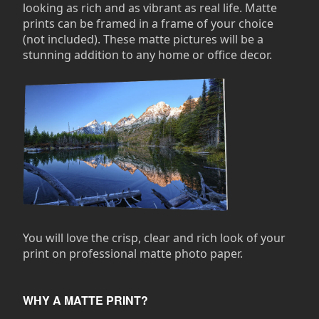
looking as rich and as vibrant as real life. Matte
prints can be framed in a frame of your choice
(not included). These matte pictures will be a
stunning addition to any home or office decor.
You will love the crisp, clear and rich look of your
print on professional matte photo paper.
WHY A MATTE PRINT?