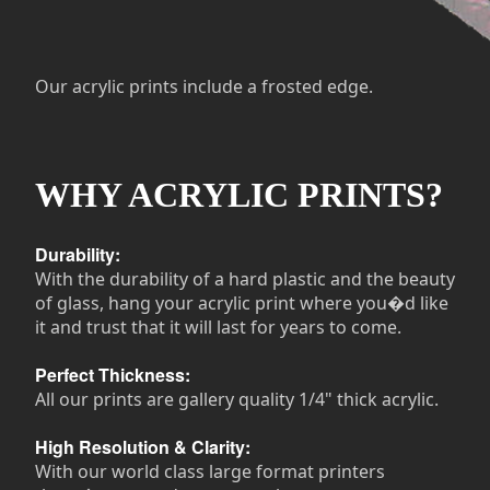
Our acrylic prints include a frosted edge.
WHY ACRYLIC PRINTS?
Durability:
With the durability of a hard plastic and the beauty
of glass, hang your acrylic print where you�d like
it and trust that it will last for years to come.
Perfect Thickness:
All our prints are gallery quality 1/4" thick acrylic.
High Resolution & Clarity:
With our world class large format printers