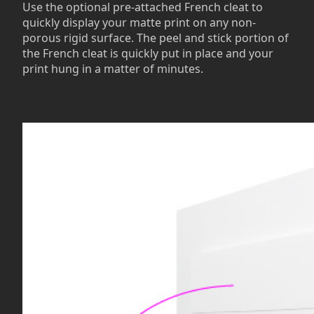
Use the optional pre-attached French cleat to
quickly display your matte print on any non-
porous rigid surface. The peel and stick portion of
the French cleat is quickly put in place and your
print hung in a matter of minutes.