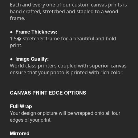
Each and every one of our custom canvas prints is
hand crafted, stretched and stapled to a wood
frame.
●
Frame Thickness:
1.5� stretcher frame for a beautiful and bold
print.
●
Image Quality:
World class printers coupled with superior canvas
ensure that your photo is printed with rich color.
CANVAS PRINT EDGE OPTIONS
Full Wrap
Your design or picture will be wrapped onto all four
edges of your print.
Mirrored