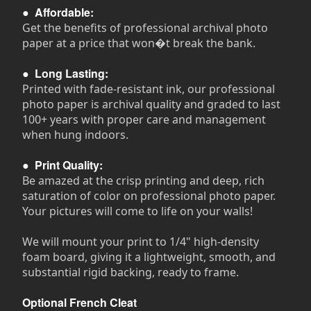
●
Affordable:
Get the benefits of professional archival photo
paper at a price that won�t break the bank.
●
Long Lasting:
Printed with fade-resistant ink, our professional
photo paper is archival quality and graded to last
100+ years with proper care and management
when hung indoors.
●
Print Quality:
Be amazed at the crisp printing and deep, rich
saturation of color on professional photo paper.
Your pictures will come to life on your walls!
We will mount your print to 1/4" high-density
foam board, giving it a lightweight, smooth, and
substantial rigid backing, ready to frame.
Optional French Cleat