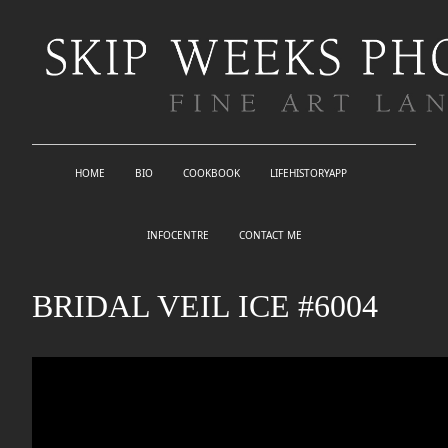
HOME
BIO
COOKBOOK
LIFEHISTORYAPP
INFOCENTRE
CONTACT ME
BRIDAL VEIL ICE #6004