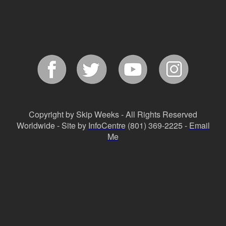
Copyright by Skip Weeks - All Rights Reserved
Worldwide - Site by
InfoCentre
(801) 369-2225 -
Email
Me