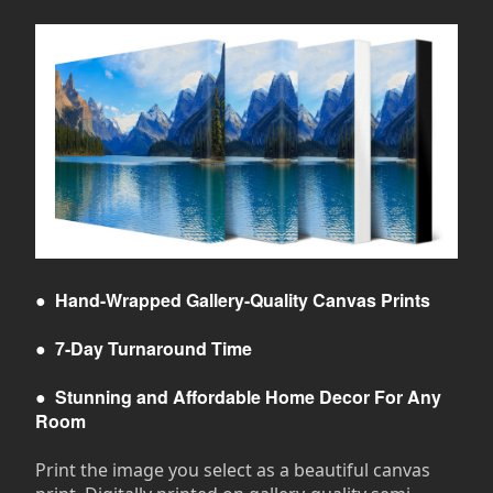
●
Hand-Wrapped Gallery-Quality Canvas Prints
●
7-Day Turnaround Time
●
Stunning and Affordable Home Decor For Any
Room
Print the image you select as a beautiful canvas