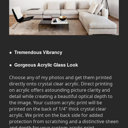
●
Tremendous Vibrancy
●
Gorgeous Acrylic Glass Look
Choose any of my photos and get them printed
directly onto crystal clear acrylic. Direct printing
on acrylic offers astounding picture clarity and
detail while creating a beautiful optical depth to
the image. Your custom acrylic print will be
printed on the back of 1/4" thick crystal clear
acrylic. We print on the back side for added
protection from scratching and a distinctive sheen
and depth for your custom acrylic print.