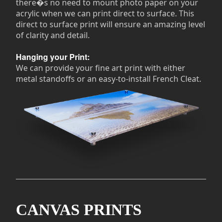
there�s no need to mount photo paper on your
acrylic when we can print direct to surface. This
direct to surface print will ensure an amazing level
of clarity and detail.
Hanging your Print:
We can provide your fine art print with either
metal standoffs or an easy-to-install French Cleat.
CANVAS PRINTS