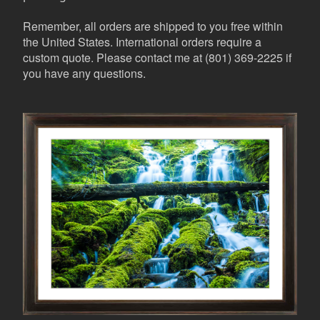
Remember, all orders are shipped to you free within
the United States. International orders require a
custom quote. Please contact me at (801) 369-2225 if
you have any questions.