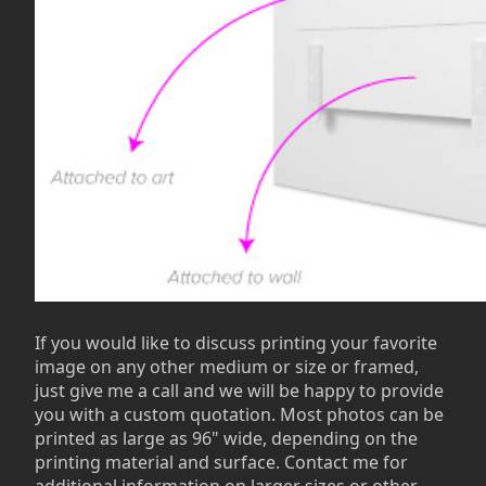
If you would like to discuss printing your favorite
image on any other medium or size or framed,
just give me a call and we will be happy to provide
you with a custom quotation. Most photos can be
printed as large as 96" wide, depending on the
printing material and surface. Contact me for