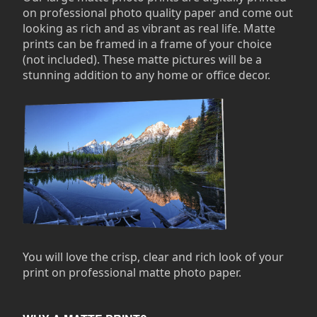
on professional photo quality paper and come out
looking as rich and as vibrant as real life. Matte
prints can be framed in a frame of your choice
(not included). These matte pictures will be a
stunning addition to any home or office decor.
You will love the crisp, clear and rich look of your
print on professional matte photo paper.