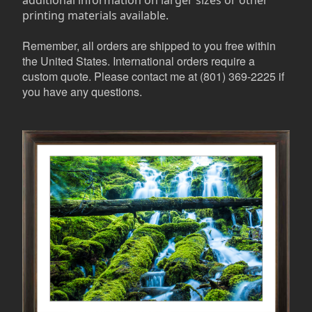
additional information on larger sizes or other
printing materials available.
Remember, all orders are shipped to you free within
the United States. International orders require a
custom quote. Please contact me at (801) 369-2225 if
you have any questions.