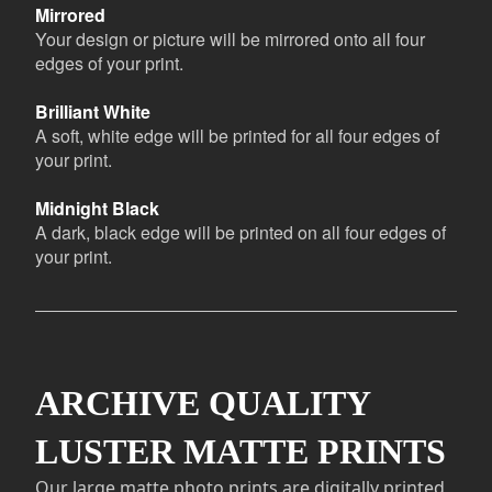
Mirrored
Your design or picture will be mirrored onto all four
edges of your print.
Brilliant White
A soft, white edge will be printed for all four edges of
your print.
Midnight Black
A dark, black edge will be printed on all four edges of
your print.
ARCHIVE QUALITY
LUSTER MATTE PRINTS
Our large matte photo prints are digitally printed