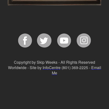
Copyright by Skip Weeks - All Rights Reserved
Worldwide - Site by
InfoCentre
(801) 369-2225 -
Email
Me