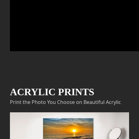
ACRYLIC PRINTS
Print the Photo You Choose on Beautiful Acrylic