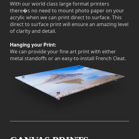
With our world class large format printers
there�s no need to mount photo paper on your
acrylic when we can print direct to surface. This
direct to surface print will ensure an amazing level
of clarity and detail.
Hanging your Print:
We can provide your fine art print with either
metal standoffs or an easy-to-install French Cleat.