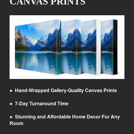
CANVAS PRINTS
●
Hand-Wrapped Gallery-Quality Canvas Prints
●
7-Day Turnaround Time
●
Stunning and Affordable Home Decor For Any
Room