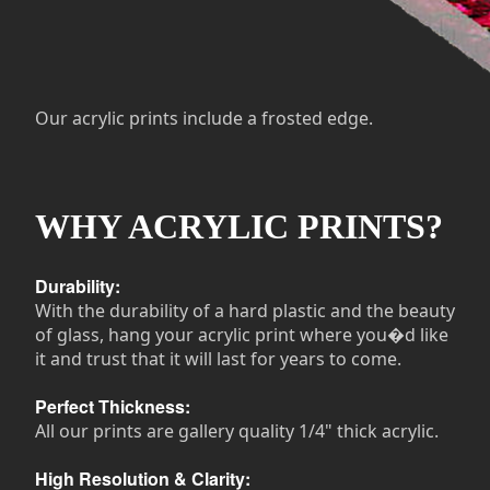
Our acrylic prints include a frosted edge.
WHY ACRYLIC PRINTS?
Durability:
With the durability of a hard plastic and the beauty
of glass, hang your acrylic print where you�d like
it and trust that it will last for years to come.
Perfect Thickness:
All our prints are gallery quality 1/4" thick acrylic.
High Resolution & Clarity: