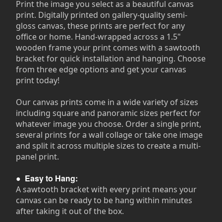
Print the image you select as a beautiful canvas
print. Digitally printed on gallery-quality semi-
gloss canvas, these prints are perfect for any
office or home. Hand-wrapped across a 1.5"
wooden frame your print comes with a sawtooth
bracket for quick installation and hanging. Choose
from three edge options and get your canvas
print today!
Our canvas prints come in a wide variety of sizes
including square and panoramic sizes perfect for
whatever image you choose. Order a single print,
several prints for a wall collage or take one image
and split it across multiple sizes to create a multi-
panel print.
●
Easy to Hang:
A sawtooth bracket with every print means your
canvas can be ready to be hang within minutes
after taking it out of the box.