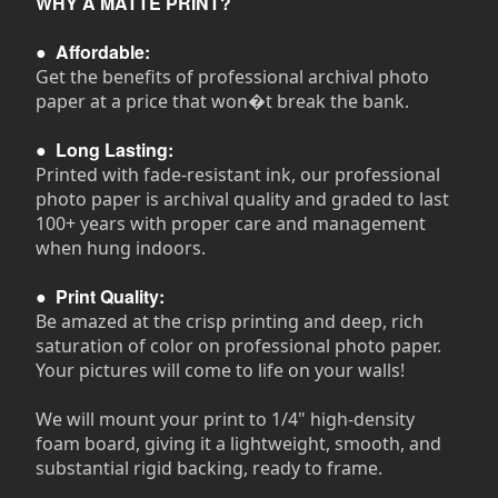
WHY A MATTE PRINT?
●
Affordable:
Get the benefits of professional archival photo
paper at a price that won�t break the bank.
●
Long Lasting:
Printed with fade-resistant ink, our professional
photo paper is archival quality and graded to last
100+ years with proper care and management
when hung indoors.
●
Print Quality:
Be amazed at the crisp printing and deep, rich
saturation of color on professional photo paper.
Your pictures will come to life on your walls!
We will mount your print to 1/4" high-density
foam board, giving it a lightweight, smooth, and
substantial rigid backing, ready to frame.