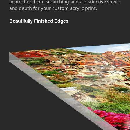
protection from scratching and a distinctive sheen
and depth for your custom acrylic print.
Beautifully Finished Edges