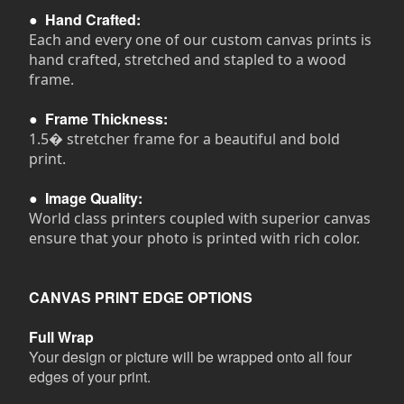
●
Hand Crafted:
Each and every one of our custom canvas prints is
hand crafted, stretched and stapled to a wood
frame.
●
Frame Thickness:
1.5� stretcher frame for a beautiful and bold
print.
●
Image Quality:
World class printers coupled with superior canvas
ensure that your photo is printed with rich color.
CANVAS PRINT EDGE OPTIONS
Full Wrap
Your design or picture will be wrapped onto all four
edges of your print.