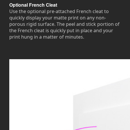
Optional French Cleat
Use the optional pre-attached French cleat to
quickly display your matte print on any non-
porous rigid surface. The peel and stick portion of
the French cleat is quickly put in place and your
print hung in a matter of minutes.