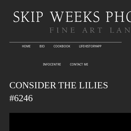
HOME
BIO
COOKBOOK
LIFEHISTORYAPP
INFOCENTRE
CONTACT ME
CONSIDER THE LILIES
#6246