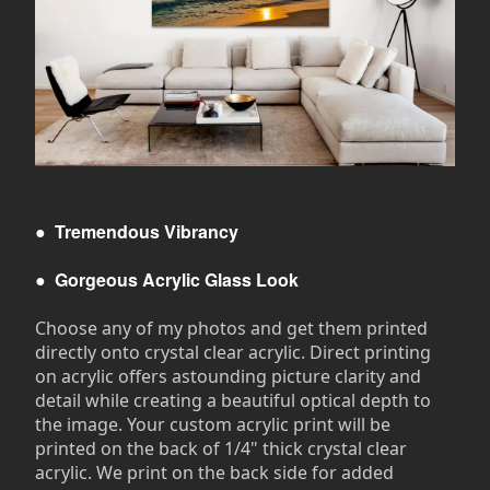
●
Tremendous Vibrancy
●
Gorgeous Acrylic Glass Look
Choose any of my photos and get them printed
directly onto crystal clear acrylic. Direct printing
on acrylic offers astounding picture clarity and
detail while creating a beautiful optical depth to
the image. Your custom acrylic print will be
printed on the back of 1/4" thick crystal clear
acrylic. We print on the back side for added