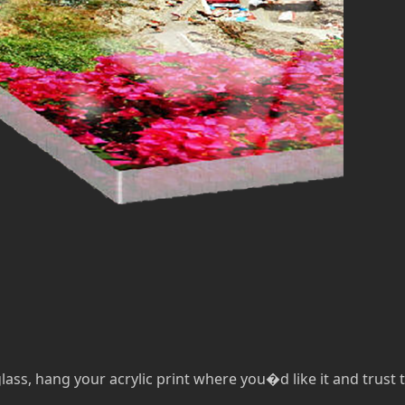
lass, hang your acrylic print where you�d like it and trust th