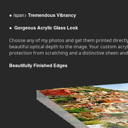
● /span>
Tremendous Vibrancy
●
Gorgeous Acrylic Glass Look
Choose any of my photos and get them printed directly on
beautiful optical depth to the image. Your custom acryli
protection from scratching and a distinctive sheen and
Beautifully Finished Edges