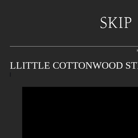
LLITTLE COTTONWOOD ST