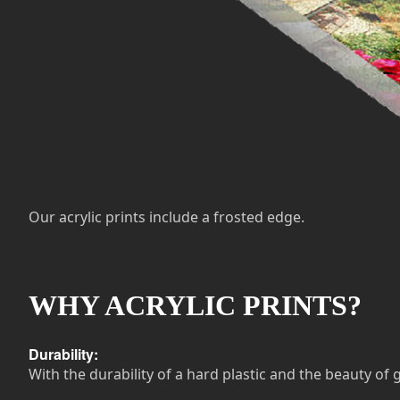
Our acrylic prints include a frosted edge.
WHY ACRYLIC PRINTS?
Durability:
With the durability of a hard plastic and the beauty of g