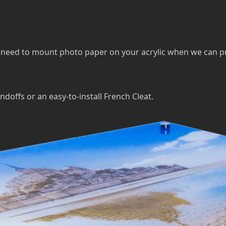
eed to mount photo paper on your acrylic when we can print 
ndoffs or an easy-to-install French Cleat.