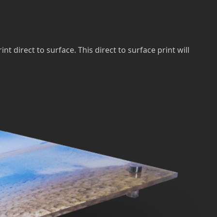
direct to surface. This direct to surface print will