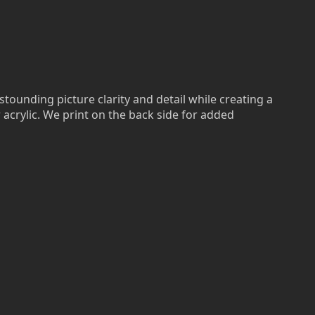
stounding picture clarity and detail while creating a
r acrylic. We print on the back side for added