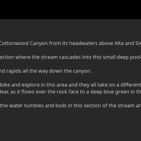
tle Cottonwood Canyon from its headwaters above Alta and S
e section where the stream cascades into this small deep pool
 and rapids all the way down the canyon.
bike and explore in this area and they all take on a differen
ear, as it flows over the rock face to a deep blue green in t
 the water tumbles and boils in this section of the stream 