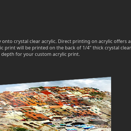
to crystal clear acrylic. Direct printing on acrylic offers a
c print will be printed on the back of 1/4" thick crystal clea
 depth for your custom acrylic print.