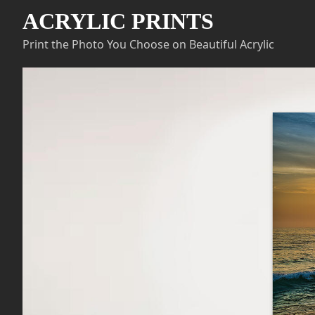
ACRYLIC PRINTS
Print the Photo You Choose on Beautiful Acrylic