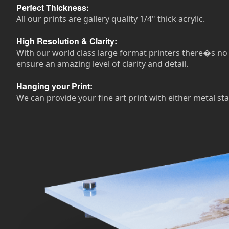
Perfect Thickness:
All our prints are gallery quality 1/4" thick acrylic.
High Resolution & Clarity:
With our world class large format printers there�s no n
ensure an amazing level of clarity and detail.
Hanging your Print:
We can provide your fine art print with either metal sta