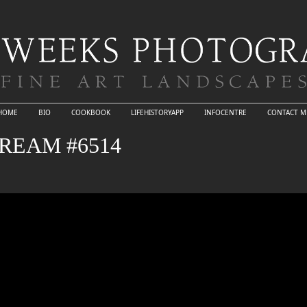
HOME
BIO
COOKBOOK
LIFEHISTORYAPP
INFOCENTRE
CONTACT M
REAM #6514