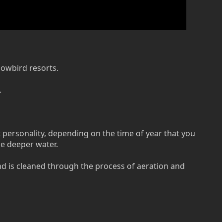
nowbird resorts.
.
t personality, depending on the time of year that you
he deeper water.
and is cleaned through the process of aeration and