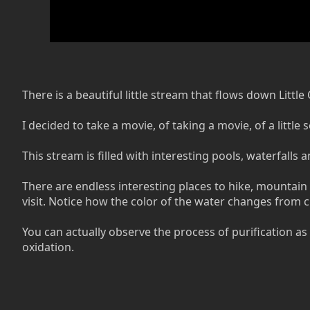
There is a beautiful little stream that flows down Lit
I decided to take a movie, of taking a movie, of a littl
This stream is filled with interesting pools, waterfalls
There are endless interesting places to hike, mountain 
visit. Notice how the color of the water changes from cl
You can actually observe the process of purification as
oxidation.