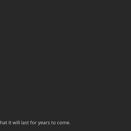
at it will last for years to come.