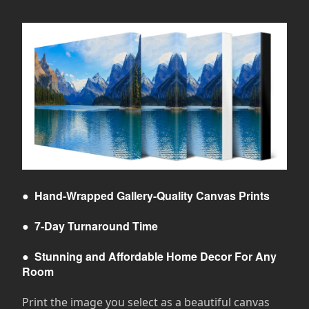
●
Hand-Wrapped Gallery-Quality Canvas Prints
●
7-Day Turnaround Time
●
Stunning and Affordable Home Decor For Any
Room
Print the image you select as a beautiful canvas