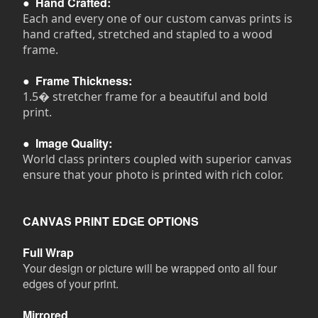
●
Hand Crafted:
Each and every one of our custom canvas prints is
hand crafted, stretched and stapled to a wood
frame.
●
Frame Thickness:
1.5� stretcher frame for a beautiful and bold
print.
●
Image Quality:
World class printers coupled with superior canvas
ensure that your photo is printed with rich color.
CANVAS PRINT EDGE OPTIONS
Full Wrap
Your design or picture will be wrapped onto all four
edges of your print.
Mirrored