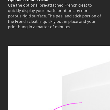
Use the optional pre-attached French cleat to
quickly display your matte print on any non-
porous rigid surface. The peel and stick portion of
the French cleat is quickly put in place and your
print hung in a matter of minutes.