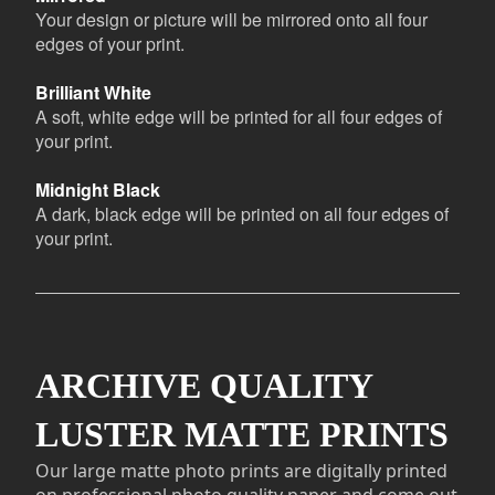
Your design or picture will be mirrored onto all four
edges of your print.
Brilliant White
A soft, white edge will be printed for all four edges of
your print.
Midnight Black
A dark, black edge will be printed on all four edges of
your print.
ARCHIVE QUALITY
LUSTER MATTE PRINTS
Our large matte photo prints are digitally printed