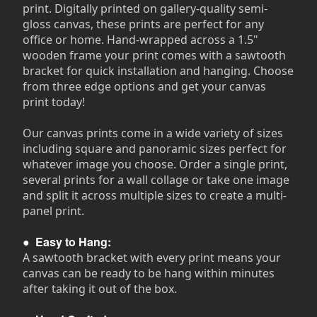
print. Digitally printed on gallery-quality semi-
gloss canvas, these prints are perfect for any
office or home. Hand-wrapped across a 1.5"
wooden frame your print comes with a sawtooth
bracket for quick installation and hanging. Choose
from three edge options and get your canvas
print today!
Our canvas prints come in a wide variety of sizes
including square and panoramic sizes perfect for
whatever image you choose. Order a single print,
several prints for a wall collage or take one image
and split it across multiple sizes to create a multi-
panel print.
●
Easy to Hang:
A sawtooth bracket with every print means your
canvas can be ready to be hang within minutes
after taking it out of the box.