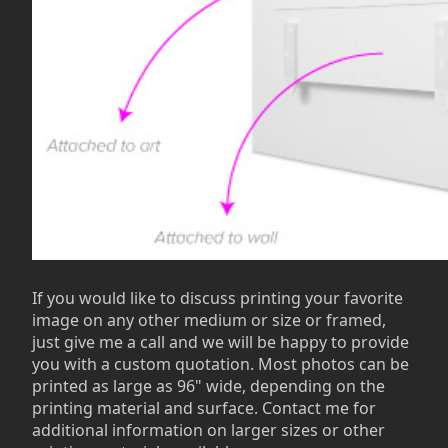
If you would like to discuss printing your favorite
image on any other medium or size or framed,
just give me a call and we will be happy to provide
you with a custom quotation. Most photos can be
printed as large as 96" wide, depending on the
printing material and surface. Contact me for
additional information on larger sizes or other