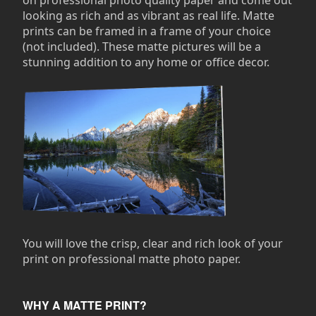
on professional photo quality paper and come out
looking as rich and as vibrant as real life. Matte
prints can be framed in a frame of your choice
(not included). These matte pictures will be a
stunning addition to any home or office decor.
You will love the crisp, clear and rich look of your
print on professional matte photo paper.
WHY A MATTE PRINT?