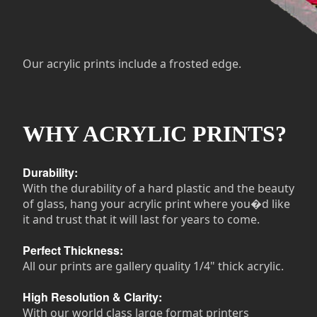
Our acrylic prints include a frosted edge.
WHY ACRYLIC PRINTS?
Durability:
With the durability of a hard plastic and the beauty
of glass, hang your acrylic print where you�d like
it and trust that it will last for years to come.
Perfect Thickness:
All our prints are gallery quality 1/4" thick acrylic.
High Resolution & Clarity:
With our world class large format printers