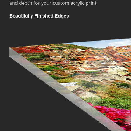
and depth for your custom acrylic print.
Beautifully Finished Edges