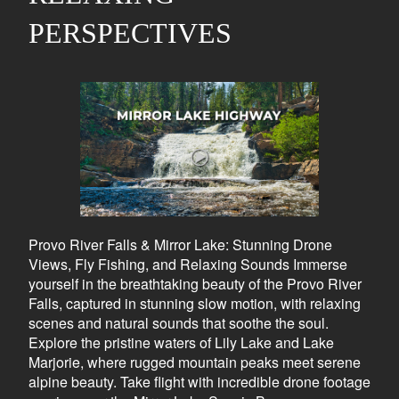
PERSPECTIVES
Provo River Falls & Mirror Lake: Stunning Drone
Views, Fly Fishing, and Relaxing Sounds Immerse
yourself in the breathtaking beauty of the Provo River
Falls, captured in stunning slow motion, with relaxing
scenes and natural sounds that soothe the soul.
Explore the pristine waters of Lily Lake and Lake
Marjorie, where rugged mountain peaks meet serene
alpine beauty. Take flight with incredible drone footage