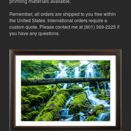
printing materials available.
Remember, all orders are shipped to you free within
the United States. International orders require a
custom quote. Please contact me at (801) 369-2225 if
you have any questions.