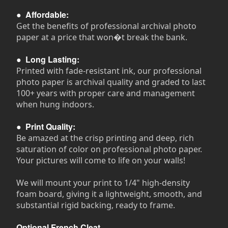
●
Affordable:
Get the benefits of professional archival photo
paper at a price that won�t break the bank.
●
Long Lasting:
Printed with fade-resistant ink, our professional
photo paper is archival quality and graded to last
100+ years with proper care and management
when hung indoors.
●
Print Quality:
Be amazed at the crisp printing and deep, rich
saturation of color on professional photo paper.
Your pictures will come to life on your walls!
We will mount your print to 1/4" high-density
foam board, giving it a lightweight, smooth, and
substantial rigid backing, ready to frame.
Optional French Cleat