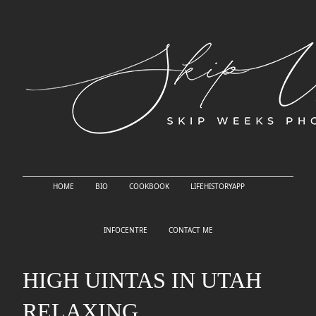
HOME
BIO
COOKBOOK
LIFEHISTORYAPP
INFOCENTRE
CONTACT ME
HIGH UINTAS IN UTAH
RELAXING