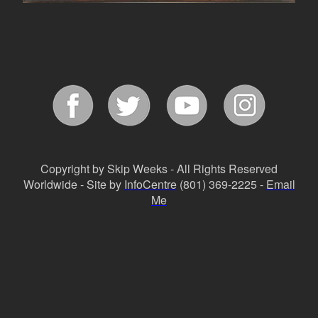
Copyright by Skip Weeks - All Rights Reserved
Worldwide - Site by
InfoCentre
(801) 369-2225 -
Email
Me