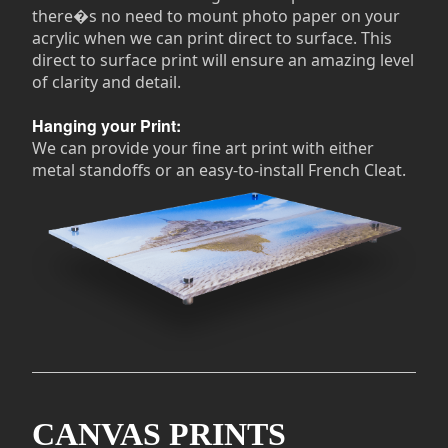
there�s no need to mount photo paper on your
acrylic when we can print direct to surface. This
direct to surface print will ensure an amazing level
of clarity and detail.
Hanging your Print:
We can provide your fine art print with either
metal standoffs or an easy-to-install French Cleat.
CANVAS PRINTS