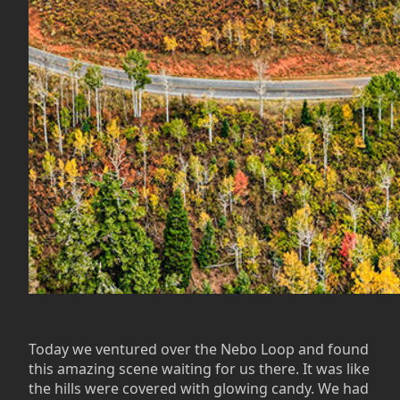
Today we ventured over the Nebo Loop and found
this amazing scene waiting for us there. It was like
the hills were covered with glowing candy. We had