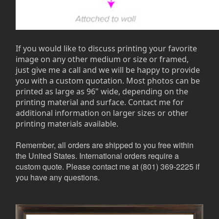
If you would like to discuss printing your favorite
image on any other medium or size or framed,
just give me a call and we will be happy to provide
you with a custom quotation. Most photos can be
printed as large as 96" wide, depending on the
printing material and surface. Contact me for
additional information on larger sizes or other
printing materials available.
Remember, all orders are shipped to you free within
the United States. International orders require a
custom quote. Please contact me at (801) 369-2225 if
you have any questions.