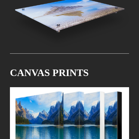
CANVAS PRINTS