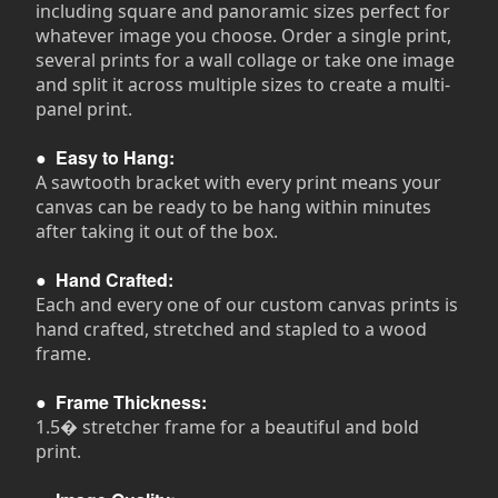
including square and panoramic sizes perfect for
whatever image you choose. Order a single print,
several prints for a wall collage or take one image
and split it across multiple sizes to create a multi-
panel print.
●
Easy to Hang:
A sawtooth bracket with every print means your
canvas can be ready to be hang within minutes
after taking it out of the box.
●
Hand Crafted:
Each and every one of our custom canvas prints is
hand crafted, stretched and stapled to a wood
frame.
●
Frame Thickness:
1.5� stretcher frame for a beautiful and bold
print.