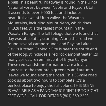
a ball! This beautiful roadway is found in the Uinta
National Forest between Nephi and Payson Utah.
It ascends to over 9,000 feet and includes
beautiful views of Utah valley, the Wasatch
Mountains, including Mount Nebo, which rises
11,928 feet. It is the tallest mountain in the
Wasatch Range. The fall foliage that we found that
day was absolutely stunning. Along the road we
found several campgrounds and Payson Lakes.
Devil's Kitchen Geologic Site is near the south end
of the loop. It includes a red rock amphitheater. Its
many spires are reminiscent of Bryce Canyon.
These red sandstone formations are a lovely
contrast to the mountain greenery and autumn
leaves we found along the road. This 38-mile road
took us about two hours to complete. It's a
perfect place to enjoy the fall colors. THIS SCENE
IS AVAILABLE AS A PANORAMIC PRINT UP TO EIGHT
FEET WIDE - CALL FOR DETAILS (801) 369-2225