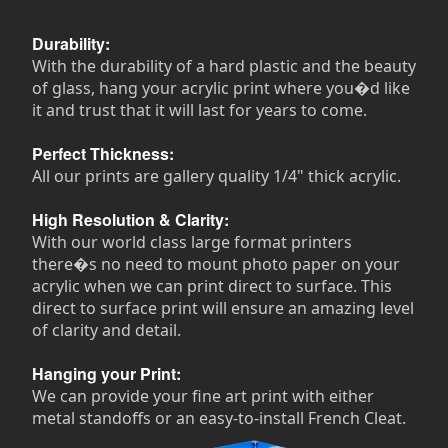
Durability:
With the durability of a hard plastic and the beauty
of glass, hang your acrylic print where you�d like
it and trust that it will last for years to come.
Perfect Thickness:
All our prints are gallery quality 1/4" thick acrylic.
High Resolution & Clarity:
With our world class large format printers
there�s no need to mount photo paper on your
acrylic when we can print direct to surface. This
direct to surface print will ensure an amazing level
of clarity and detail.
Hanging your Print:
We can provide your fine art print with either
metal standoffs or an easy-to-install French Cleat.