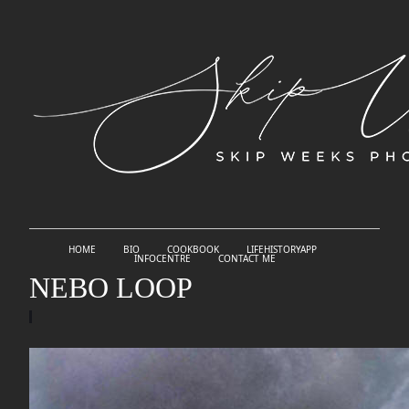
HOME
BIO
COOKBOOK
LIFEHISTORYAPP
INFOCENTRE
CONTACT ME
NEBO LOOP