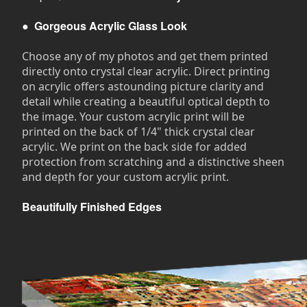
●
Gorgeous Acrylic Glass Look
Choose any of my photos and get them printed
directly onto crystal clear acrylic. Direct printing
on acrylic offers astounding picture clarity and
detail while creating a beautiful optical depth to
the image. Your custom acrylic print will be
printed on the back of 1/4" thick crystal clear
acrylic. We print on the back side for added
protection from scratching and a distinctive sheen
and depth for your custom acrylic print.
Beautifully Finished Edges