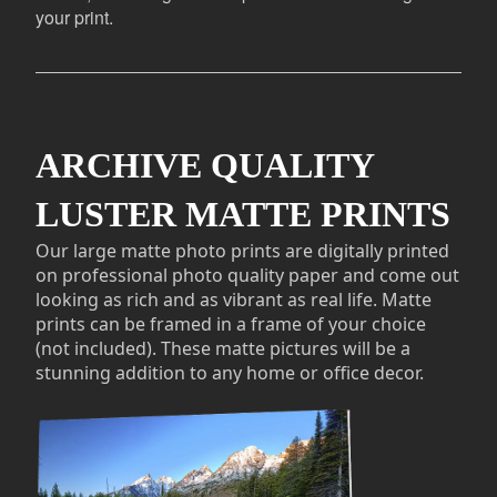
your print.
ARCHIVE QUALITY
LUSTER MATTE PRINTS
Our large matte photo prints are digitally printed
on professional photo quality paper and come out
looking as rich and as vibrant as real life. Matte
prints can be framed in a frame of your choice
(not included). These matte pictures will be a
stunning addition to any home or office decor.