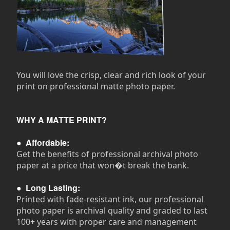
You will love the crisp, clear and rich look of your
print on professional matte photo paper.
WHY A MATTE PRINT?
●
Affordable:
Get the benefits of professional archival photo
paper at a price that won�t break the bank.
●
Long Lasting:
Printed with fade-resistant ink, our professional
photo paper is archival quality and graded to last
100+ years with proper care and management