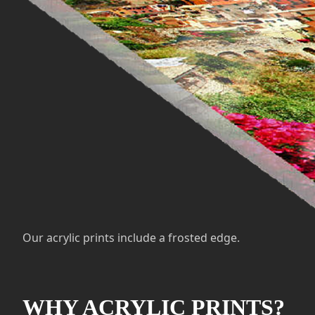
Our acrylic prints include a frosted edge.
WHY ACRYLIC PRINTS?