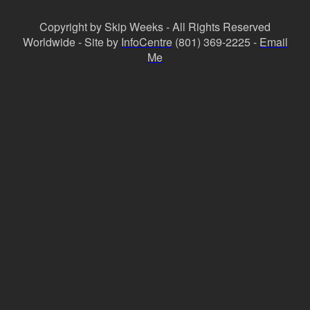
Copyright by Skip Weeks - All Rights Reserved
Worldwide - Site by
InfoCentre
(801) 369-2225 -
Email
Me