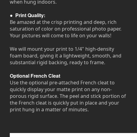
when hung indoors.
●
Print Quality:
Be amazed at the crisp printing and deep, rich
saturation of color on professional photo paper.
Your pictures will come to life on your walls!
We will mount your print to 1/4" high-density
foam board, giving it a lightweight, smooth, and
substantial rigid backing, ready to frame.
Optional French Cleat
Use the optional pre-attached French cleat to
quickly display your matte print on any non-
porous rigid surface. The peel and stick portion of
the French cleat is quickly put in place and your
print hung in a matter of minutes.