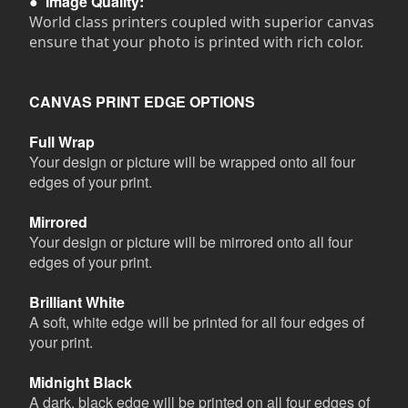
●
Image Quality:
World class printers coupled with superior canvas
ensure that your photo is printed with rich color.
CANVAS PRINT EDGE OPTIONS
Full Wrap
Your design or picture will be wrapped onto all four
edges of your print.
Mirrored
Your design or picture will be mirrored onto all four
edges of your print.
Brilliant White
A soft, white edge will be printed for all four edges of
your print.
Midnight Black
A dark, black edge will be printed on all four edges of