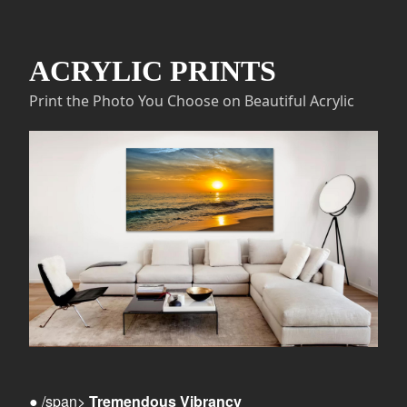
ACRYLIC PRINTS
Print the Photo You Choose on Beautiful Acrylic
● /span>
Tremendous Vibrancy