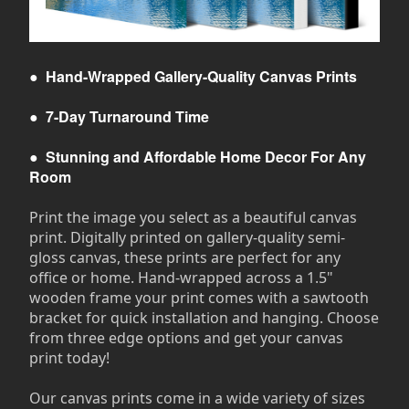
●
Hand-Wrapped Gallery-Quality Canvas Prints
●
7-Day Turnaround Time
●
Stunning and Affordable Home Decor For Any
Room
Print the image you select as a beautiful canvas
print. Digitally printed on gallery-quality semi-
gloss canvas, these prints are perfect for any
office or home. Hand-wrapped across a 1.5"
wooden frame your print comes with a sawtooth
bracket for quick installation and hanging. Choose
from three edge options and get your canvas
print today!
Our canvas prints come in a wide variety of sizes