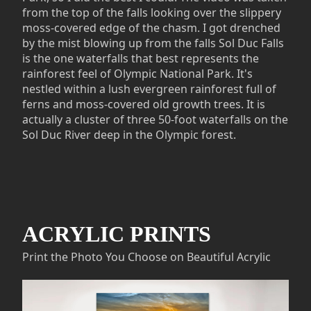
from the top of the falls looking over the slippery
moss-covered edge of the chasm. I got drenched
by the mist blowing up from the falls Sol Duc Falls
is the one waterfalls that best represents the
rainforest feel of Olympic National Park. It's
nestled within a lush evergreen rainforest full of
ferns and moss-covered old growth trees. It is
actually a cluster of three 50-foot waterfalls on the
Sol Duc River deep in the Olympic forest.
ACRYLIC PRINTS
Print the Photo You Choose on Beautiful Acrylic