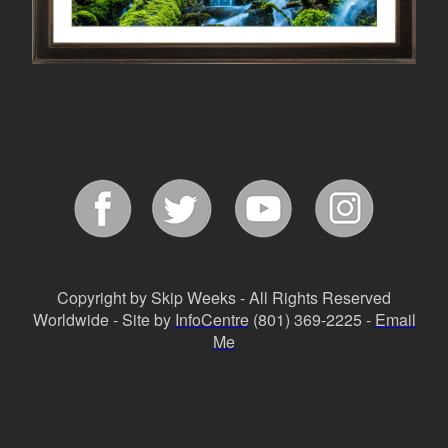
Copyright by Skip Weeks - All Rights Reserved
Worldwide - Site by
InfoCentre
(801) 369-2225 -
Email
Me