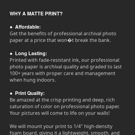
WHY A MATTE PRINT?
●
Affordable:
Get the benefits of professional archival photo
paper at a price that won�t break the bank.
●
Long Lasting:
Printed with fade-resistant ink, our professional
photo paper is archival quality and graded to last
100+ years with proper care and management
when hung indoors.
●
Print Quality:
Be amazed at the crisp printing and deep, rich
saturation of color on professional photo paper.
Your pictures will come to life on your walls!
We will mount your print to 1/4" high-density
foam board, giving it a lightweight, smooth, and