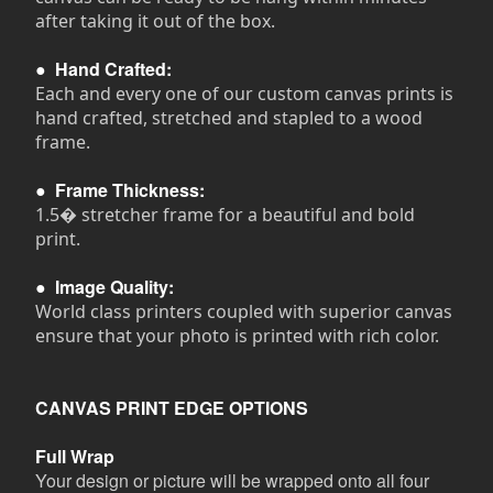
after taking it out of the box.
●
Hand Crafted:
Each and every one of our custom canvas prints is
hand crafted, stretched and stapled to a wood
frame.
●
Frame Thickness:
1.5� stretcher frame for a beautiful and bold
print.
●
Image Quality:
World class printers coupled with superior canvas
ensure that your photo is printed with rich color.
CANVAS PRINT EDGE OPTIONS
Full Wrap
Your design or picture will be wrapped onto all four