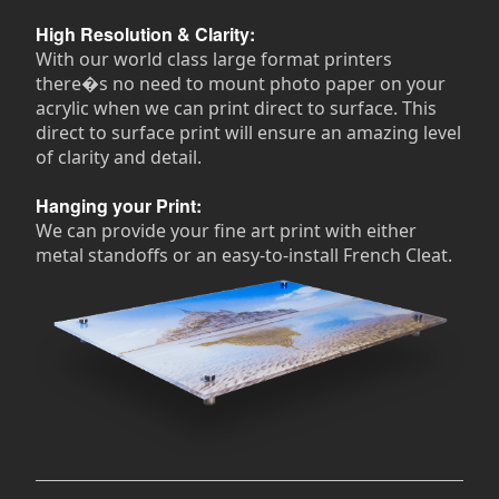
High Resolution & Clarity:
With our world class large format printers
there�s no need to mount photo paper on your
acrylic when we can print direct to surface. This
direct to surface print will ensure an amazing level
of clarity and detail.
Hanging your Print:
We can provide your fine art print with either
metal standoffs or an easy-to-install French Cleat.