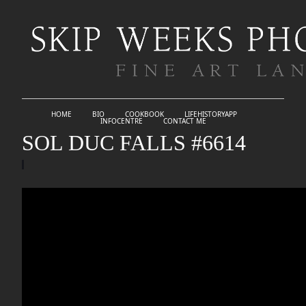
HOME
BIO
COOKBOOK
LIFEHISTORYAPP
INFOCENTRE
CONTACT ME
SOL DUC FALLS #6614