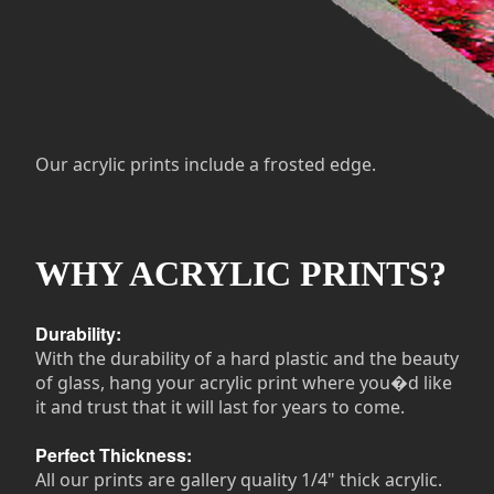
Our acrylic prints include a frosted edge.
WHY ACRYLIC PRINTS?
Durability:
With the durability of a hard plastic and the beauty
of glass, hang your acrylic print where you�d like
it and trust that it will last for years to come.
Perfect Thickness:
All our prints are gallery quality 1/4" thick acrylic.