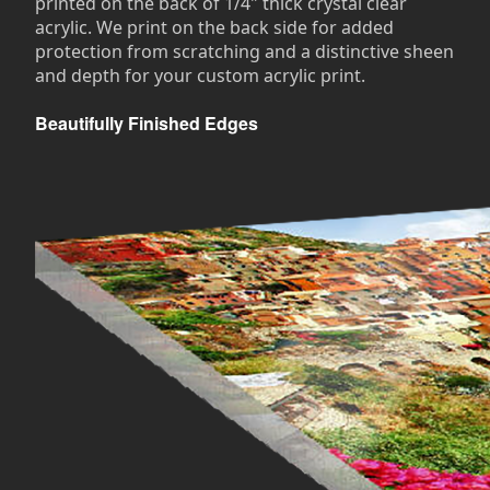
printed on the back of 1/4" thick crystal clear
acrylic. We print on the back side for added
protection from scratching and a distinctive sheen
and depth for your custom acrylic print.
Beautifully Finished Edges