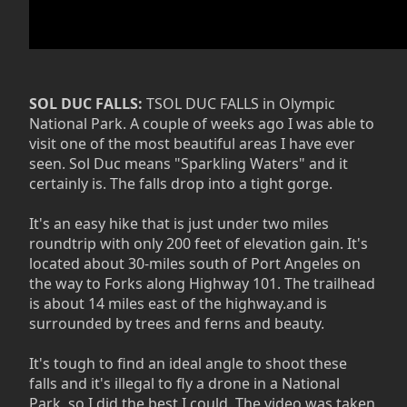
SOL DUC FALLS:
TSOL DUC FALLS in Olympic
National Park. A couple of weeks ago I was able to
visit one of the most beautiful areas I have ever
seen. Sol Duc means "Sparkling Waters" and it
certainly is. The falls drop into a tight gorge.
It's an easy hike that is just under two miles
roundtrip with only 200 feet of elevation gain. It's
located about 30-miles south of Port Angeles on
the way to Forks along Highway 101. The trailhead
is about 14 miles east of the highway.and is
surrounded by trees and ferns and beauty.
It's tough to find an ideal angle to shoot these
falls and it's illegal to fly a drone in a National
Park, so I did the best I could. The video was taken