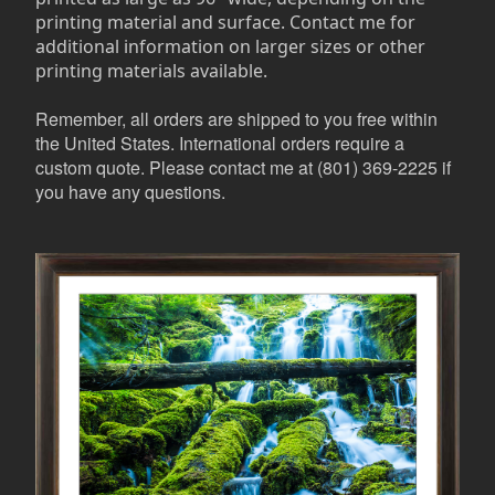
printing material and surface. Contact me for
additional information on larger sizes or other
printing materials available.
Remember, all orders are shipped to you free within
the United States. International orders require a
custom quote. Please contact me at (801) 369-2225 if
you have any questions.