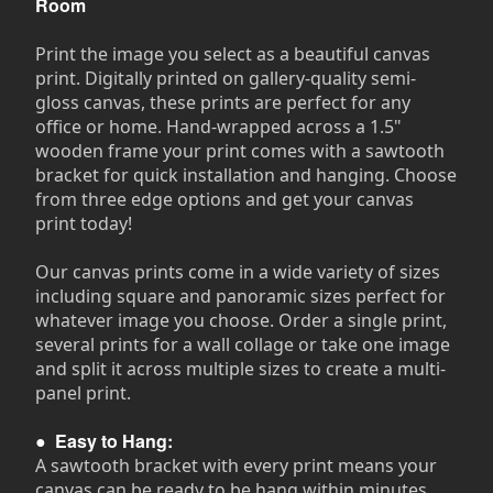
Room
Print the image you select as a beautiful canvas
print. Digitally printed on gallery-quality semi-
gloss canvas, these prints are perfect for any
office or home. Hand-wrapped across a 1.5"
wooden frame your print comes with a sawtooth
bracket for quick installation and hanging. Choose
from three edge options and get your canvas
print today!
Our canvas prints come in a wide variety of sizes
including square and panoramic sizes perfect for
whatever image you choose. Order a single print,
several prints for a wall collage or take one image
and split it across multiple sizes to create a multi-
panel print.
●
Easy to Hang:
A sawtooth bracket with every print means your
canvas can be ready to be hang within minutes