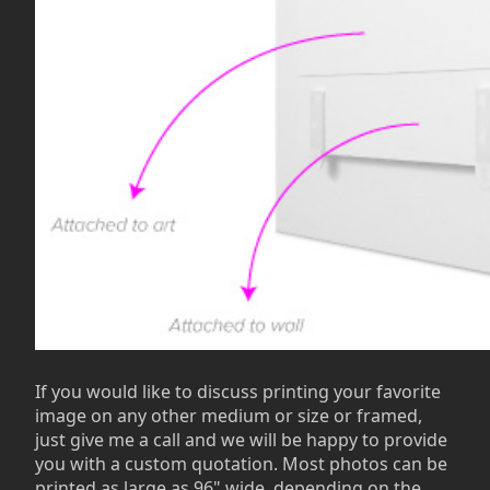
If you would like to discuss printing your favorite
image on any other medium or size or framed,
just give me a call and we will be happy to provide
you with a custom quotation. Most photos can be
printed as large as 96" wide, depending on the