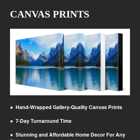
CANVAS PRINTS
●
Hand-Wrapped Gallery-Quality Canvas Prints
●
7-Day Turnaround Time
●
Stunning and Affordable Home Decor For Any