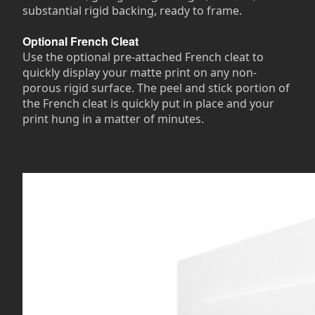
substantial rigid backing, ready to frame.
Optional French Cleat
Use the optional pre-attached French cleat to
quickly display your matte print on any non-
porous rigid surface. The peel and stick portion of
the French cleat is quickly put in place and your
print hung in a matter of minutes.