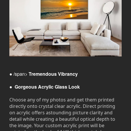
● /span>
Tremendous Vibrancy
●
Gorgeous Acrylic Glass Look
Choose any of my photos and get them printed
directly onto crystal clear acrylic. Direct printing
on acrylic offers astounding picture clarity and
detail while creating a beautiful optical depth to
the image. Your custom acrylic print will be