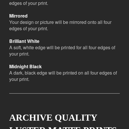
edges of your print.
Mirrored
Your design or picture will be mirrored onto all four
edges of your print.
Brilliant White
A soft, white edge will be printed for all four edges of
your print.
Midnight Black
A dark, black edge will be printed on all four edges of
your print.
ARCHIVE QUALITY