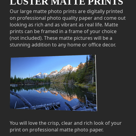
LUSTER MATTE PRINTS
Our large matte photo prints are digitally printed
on professional photo quality paper and come out
looking as rich and as vibrant as real life. Matte
prints can be framed in a frame of your choice
(not included). These matte pictures will be a
stunning addition to any home or office decor.
You will love the crisp, clear and rich look of your
print on professional matte photo paper.