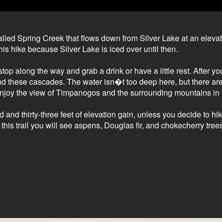
alled Spring Creek that flows down from Silver Lake at an elevat
his hike because Silver Lake is iced over until then.
stop along the way and grab a drink or have a little rest. After y
nd these cascades. The water isn�t too deep here, but there are 
o enjoy the view of Timpanogos and the surrounding mountains in 
d and thirty-three feet of elevation gain, unless you decide to hi
is trail you will see aspens, Douglas fir, and chokecherry trees,