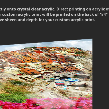
 onto crystal clear acrylic. Direct printing on acrylic o
 custom acrylic print will be printed on the back of 1/4" t
ve sheen and depth for your custom acrylic print.