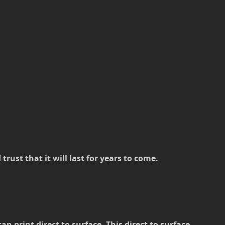
rust that it will last for years to come.
 print direct to surface. This direct to surface