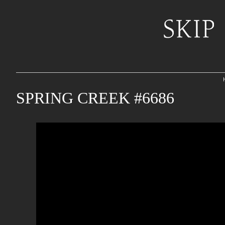
SPRING CREEK #6686