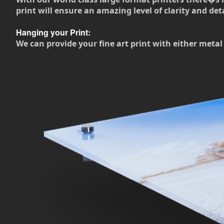
print will ensure an amazing level of clarity and deta
Hanging your Print:
We can provide your fine art print with either metal 