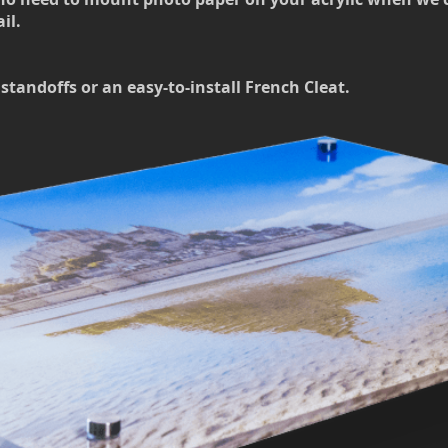
il.
standoffs or an easy-to-install French Cleat.