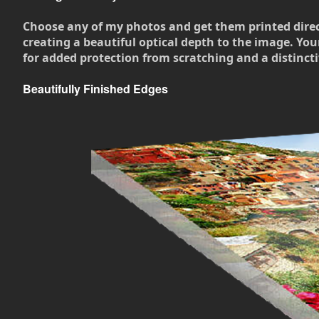
Choose any of my photos and get them printed directly
creating a beautiful optical depth to the image. Your
for added protection from scratching and a distincti
Beautifully Finished Edges