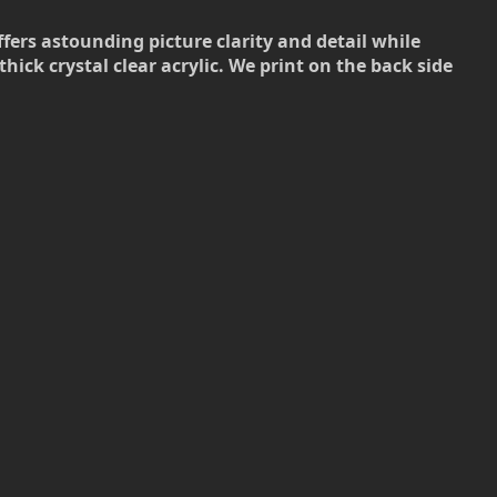
ffers astounding picture clarity and detail while
hick crystal clear acrylic. We print on the back side