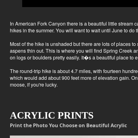
In American Fork Canyon there is a beautiful little stream c
hikes in the summer. You will want to wait until June to do t
Most of the hike is unshaded but there are lots of places to 
aspens thin out. This is where you will find Spring Creek a
on logs or boulders pretty easily. It�s a beautiful place t
The round-trip hike is about 4.7 miles, with fourteen hundre
which would add about 900 feet more of elevation gain. On th
moose, if you're lucky.
ACRYLIC PRINTS
Print the Photo You Choose on Beautiful Acrylic