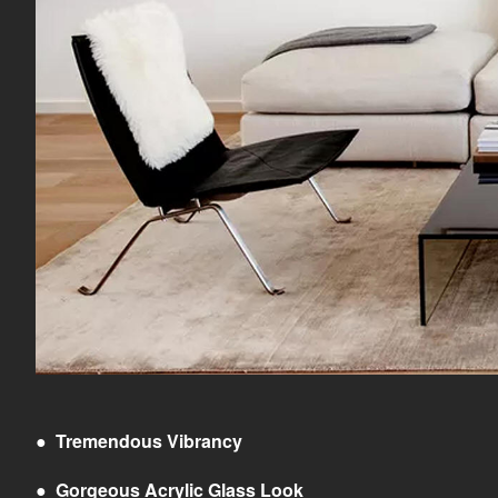
●
Tremendous Vibrancy
●
Gorgeous Acrylic Glass Look