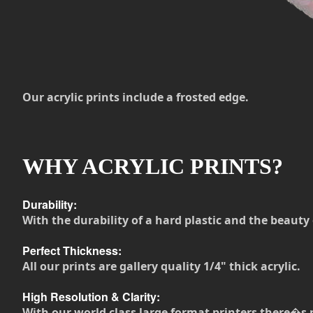
Our acrylic prints include a frosted edge.
WHY ACRYLIC PRINTS?
Durability:
With the durability of a hard plastic and the beauty 
Perfect Thickness:
All our prints are gallery quality 1/4" thick acrylic.
High Resolution & Clarity:
With our world class large format printers there�s 