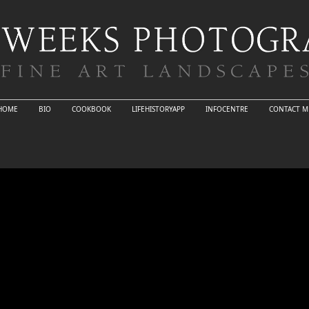
HOME
BIO
COOKBOOK
LIFEHISTORYAPP
INFOCENTRE
CONTACT M