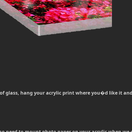
of glass, hang your acrylic print where you�d like it and t
no need to mount photo paper on your acrylic when we can