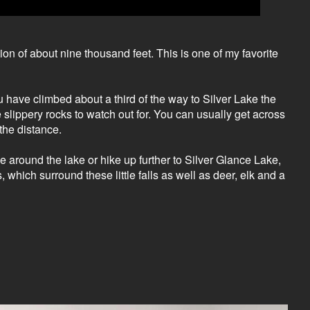
ion of about nine thousand feet. This is one of my favorite
ou have climbed about a third of the way to Silver Lake the
slippery rocks to watch out for. You can usually get across
the distance.
ke around the lake or hike up further to Silver Glance Lake,
 which surround these little falls as well as deer, elk and a