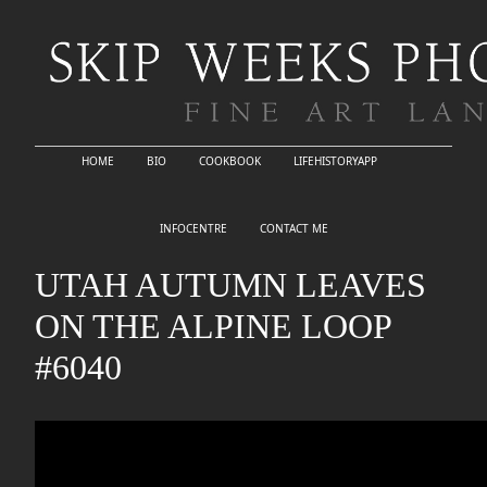
HOME
BIO
COOKBOOK
LIFEHISTORYAPP
INFOCENTRE
CONTACT ME
UTAH AUTUMN LEAVES
ON THE ALPINE LOOP
#6040