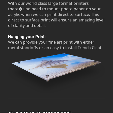
With our world class large format printers
there�s no need to mount photo paper on your
acrylic when we can print direct to surface. This
direct to surface print will ensure an amazing level
of clarity and detail.
Hanging your Print:
We can provide your fine art print with either
metal standoffs or an easy-to-install French Cleat.