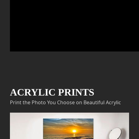
ACRYLIC PRINTS
Print the Photo You Choose on Beautiful Acrylic