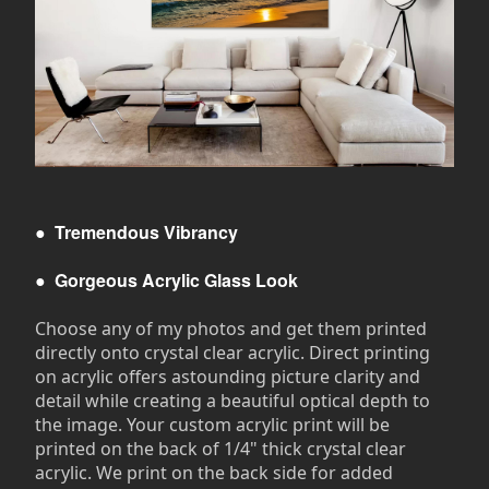
●
Tremendous Vibrancy
●
Gorgeous Acrylic Glass Look
Choose any of my photos and get them printed
directly onto crystal clear acrylic. Direct printing
on acrylic offers astounding picture clarity and
detail while creating a beautiful optical depth to
the image. Your custom acrylic print will be
printed on the back of 1/4" thick crystal clear
acrylic. We print on the back side for added