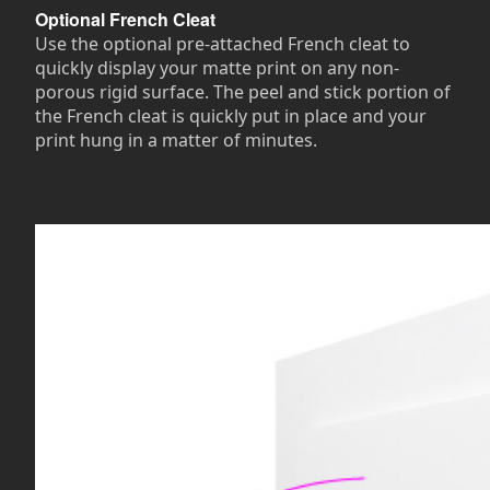
Optional French Cleat
Use the optional pre-attached French cleat to
quickly display your matte print on any non-
porous rigid surface. The peel and stick portion of
the French cleat is quickly put in place and your
print hung in a matter of minutes.