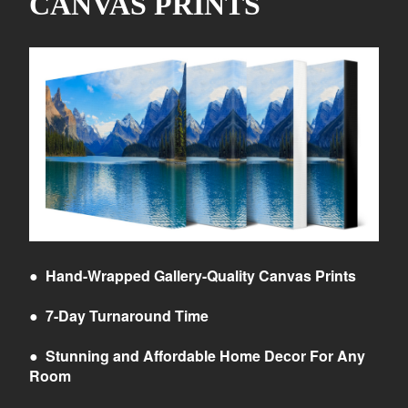
CANVAS PRINTS
●
Hand-Wrapped Gallery-Quality Canvas Prints
●
7-Day Turnaround Time
●
Stunning and Affordable Home Decor For Any
Room