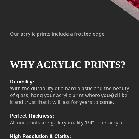
Our acrylic prints include a frosted edge.
WHY ACRYLIC PRINTS?
Durability:
With the durability of a hard plastic and the beauty
of glass, hang your acrylic print where you�d like
it and trust that it will last for years to come.
Perfect Thickness:
All our prints are gallery quality 1/4" thick acrylic.
High Resolution & Clarity: