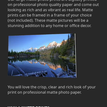
on professional photo quality paper and come out
looking as rich and as vibrant as real life. Matte
prints can be framed in a frame of your choice
(not included). These matte pictures will be a
stunning addition to any home or office decor.
You will love the crisp, clear and rich look of your
print on professional matte photo paper.