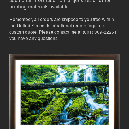
additional information on larger sizes or other
printing materials available.
Remember, all orders are shipped to you free within
the United States. International orders require a
custom quote. Please contact me at (801) 369-2225 if
you have any questions.