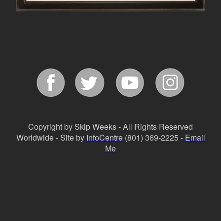
Copyright by Skip Weeks - All Rights Reserved
Worldwide - Site by
InfoCentre
(801) 369-2225 -
Email
Me