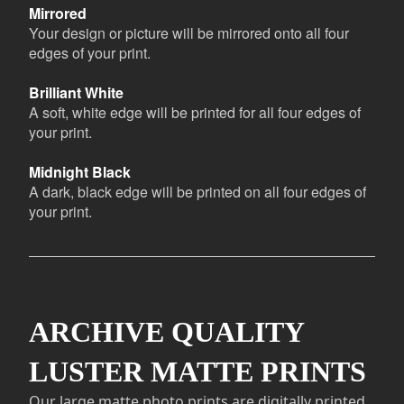
Mirrored
Your design or picture will be mirrored onto all four
edges of your print.
Brilliant White
A soft, white edge will be printed for all four edges of
your print.
Midnight Black
A dark, black edge will be printed on all four edges of
your print.
ARCHIVE QUALITY
LUSTER MATTE PRINTS
Our large matte photo prints are digitally printed