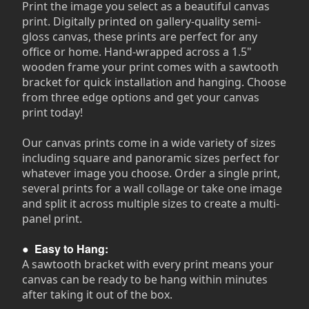
Print the image you select as a beautiful canvas
print. Digitally printed on gallery-quality semi-
gloss canvas, these prints are perfect for any
office or home. Hand-wrapped across a 1.5"
wooden frame your print comes with a sawtooth
bracket for quick installation and hanging. Choose
from three edge options and get your canvas
print today!
Our canvas prints come in a wide variety of sizes
including square and panoramic sizes perfect for
whatever image you choose. Order a single print,
several prints for a wall collage or take one image
and split it across multiple sizes to create a multi-
panel print.
●
Easy to Hang:
A sawtooth bracket with every print means your
canvas can be ready to be hang within minutes
after taking it out of the box.