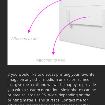
If you would like to discuss printing your favorite
image on any other medium or size or framed,
just give me a call and we will be happy to provide
you with a custom quotation. Most photos can be
printed as large as 96" wide, depending on the
printing material and surface. Contact me for