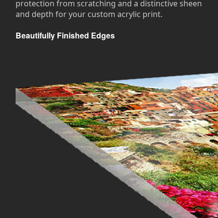
protection from scratching and a distinctive sheen
and depth for your custom acrylic print.
Beautifully Finished Edges