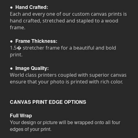
●
Hand Crafted:
Each and every one of our custom canvas prints is
hand crafted, stretched and stapled to a wood
frame.
●
Frame Thickness:
1.5� stretcher frame for a beautiful and bold
print.
●
Image Quality:
World class printers coupled with superior canvas
ensure that your photo is printed with rich color.
CANVAS PRINT EDGE OPTIONS
Full Wrap
Your design or picture will be wrapped onto all four
edges of your print.