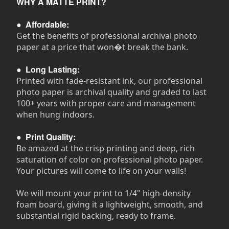
WHY A MATTE PRINT?
●
Affordable:
Get the benefits of professional archival photo
paper at a price that won�t break the bank.
●
Long Lasting:
Printed with fade-resistant ink, our professional
photo paper is archival quality and graded to last
100+ years with proper care and management
when hung indoors.
●
Print Quality:
Be amazed at the crisp printing and deep, rich
saturation of color on professional photo paper.
Your pictures will come to life on your walls!
We will mount your print to 1/4" high-density
foam board, giving it a lightweight, smooth, and
substantial rigid backing, ready to frame.