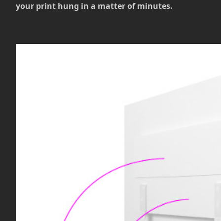
your print hung in a matter of minutes.