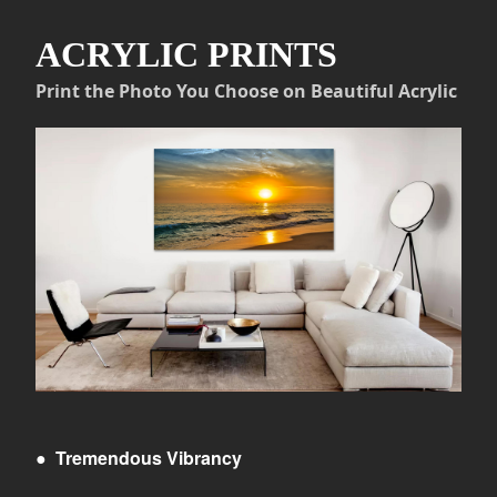
ACRYLIC PRINTS
Print the Photo You Choose on Beautiful Acrylic
●
Tremendous Vibrancy