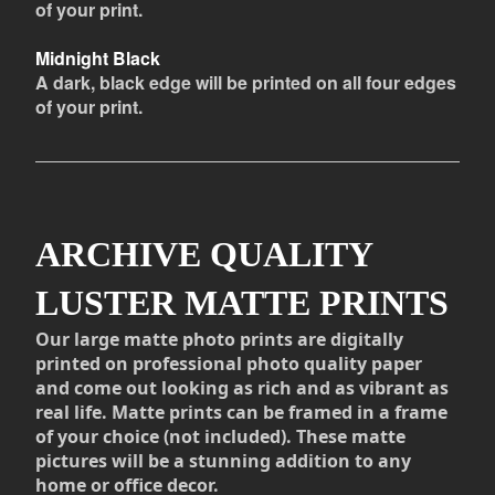
of your print.
Midnight Black
A dark, black edge will be printed on all four edges
of your print.
ARCHIVE QUALITY
LUSTER MATTE PRINTS
Our large matte photo prints are digitally
printed on professional photo quality paper
and come out looking as rich and as vibrant as
real life. Matte prints can be framed in a frame
of your choice (not included). These matte
pictures will be a stunning addition to any
home or office decor.