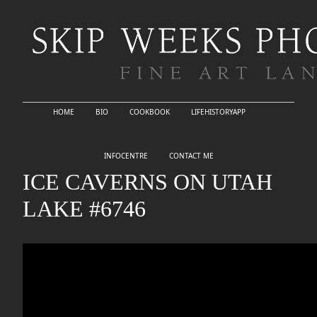
HOME
BIO
COOKBOOK
LIFEHISTORYAPP
INFOCENTRE
CONTACT ME
ICE CAVERNS ON UTAH
LAKE #6746