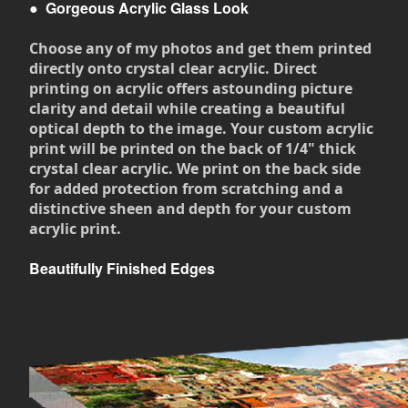
●
Gorgeous Acrylic Glass Look
Choose any of my photos and get them printed
directly onto crystal clear acrylic. Direct
printing on acrylic offers astounding picture
clarity and detail while creating a beautiful
optical depth to the image. Your custom acrylic
print will be printed on the back of 1/4" thick
crystal clear acrylic. We print on the back side
for added protection from scratching and a
distinctive sheen and depth for your custom
acrylic print.
Beautifully Finished Edges