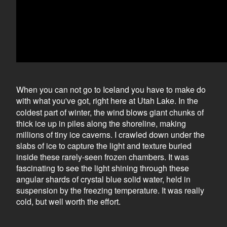
When you can not go to Iceland you have to make do
with what you
ve got, right here at Utah Lake. In the
'
coldest part of winter, the wind blows giant chunks of
thick ice up in piles along the shoreline, making
millions of tiny ice caverns. I crawled down under the
slabs of ice to capture the light and texture buried
inside these rarely-seen frozen chambers. It was
fascinating to see the light shining through these
angular shards of crystal blue solid water, held in
suspension by the freezing temperature. It was really
cold, but well worth the effort.