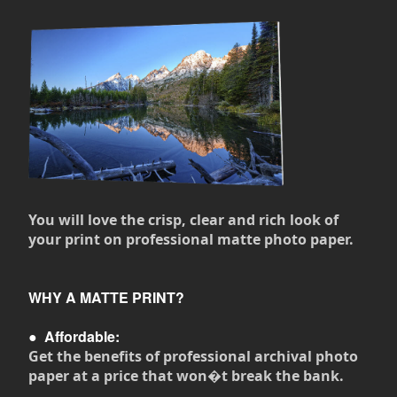
You will love the crisp, clear and rich look of
your print on professional matte photo paper.
WHY A MATTE PRINT?
●
Affordable:
Get the benefits of professional archival photo
paper at a price that won�t break the bank.