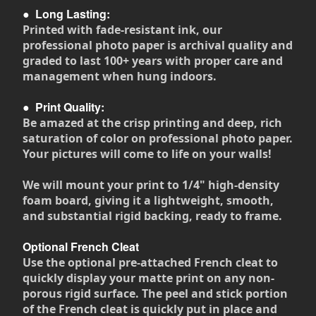
●
Long Lasting:
Printed with fade-resistant ink, our
professional photo paper is archival quality and
graded to last 100+ years with proper care and
management when hung indoors.
●
Print Quality:
Be amazed at the crisp printing and deep, rich
saturation of color on professional photo paper.
Your pictures will come to life on your walls!
We will mount your print to 1/4" high-density
foam board, giving it a lightweight, smooth,
and substantial rigid backing, ready to frame.
Optional French Cleat
Use the optional pre-attached French cleat to
quickly display your matte print on any non-
porous rigid surface. The peel and stick portion
of the French cleat is quickly put in place and