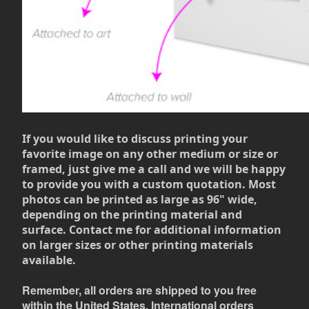
If you would like to discuss printing your
favorite image on any other medium or size or
framed, just give me a call and we will be happy
to provide you with a custom quotation. Most
photos can be printed as large as 96" wide,
depending on the printing material and
surface. Contact me for additional information
on larger sizes or other printing materials
available.
Remember, all orders are shipped to you free
within the United States. International orders