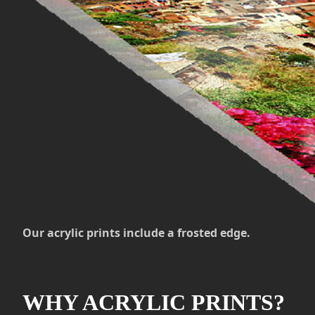
Our acrylic prints include a frosted edge.
WHY ACRYLIC PRINTS?