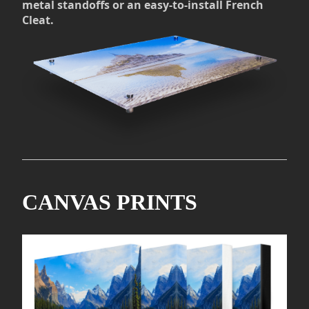
metal standoffs or an easy-to-install French
Cleat.
CANVAS PRINTS