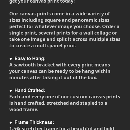
get your canvas print today!
Our canvas prints come in a wide variety of
sizes including square and panoramic sizes
perfect for whatever image you choose. Order a
single print, several prints for a wall collage or
take one image and split it across multiple sizes
to create a multi-panel print.
●
Easy to Hang:
A sawtooth bracket with every print means
your canvas can be ready to be hang within
minutes after taking it out of the box.
●
Hand Crafted:
Each and every one of our custom canvas prints
is hand crafted, stretched and stapled to a
wood frame.
●
Frame Thickness:
1.5� stretcher frame for a beautiful and bold