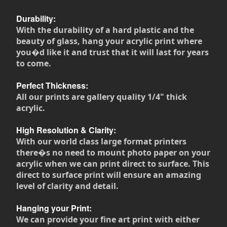
Durability:
With the durability of a hard plastic and the
beauty of glass, hang your acrylic print where
you�d like it and trust that it will last for years
to come.
Perfect Thickness:
All our prints are gallery quality 1/4" thick
acrylic.
High Resolution & Clarity:
With our world class large format printers
there�s no need to mount photo paper on your
acrylic when we can print direct to surface. This
direct to surface print will ensure an amazing
level of clarity and detail.
Hanging your Print:
We can provide your fine art print with either