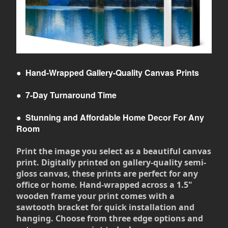
●
Hand-Wrapped Gallery-Quality Canvas Prints
●
7-Day Turnaround Time
●
Stunning and Affordable Home Decor For Any
Room
Print the image you select as a beautiful canvas
print. Digitally printed on gallery-quality semi-
gloss canvas, these prints are perfect for any
office or home. Hand-wrapped across a 1.5"
wooden frame your print comes with a
sawtooth bracket for quick installation and
hanging. Choose from three edge options and