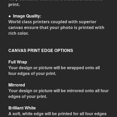
print.
●
Image Quality:
World class printers coupled with superior
canvas ensure that your photo is printed with
rich color.
CANVAS PRINT EDGE OPTIONS
Full Wrap
Your design or picture will be wrapped onto all
four edges of your print.
Mirrored
Your design or picture will be mirrored onto all four
edges of your print.
Brilliant White
A soft, white edge will be printed for all four edges