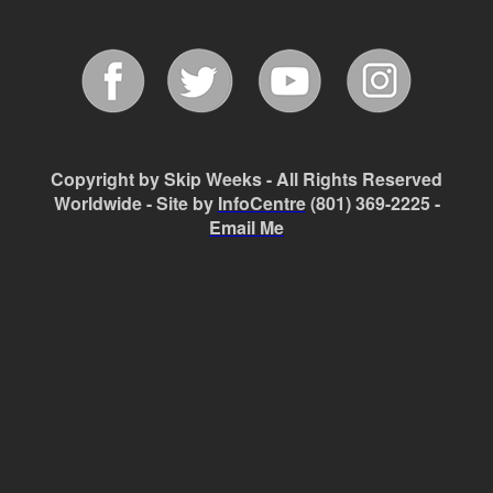
Copyright by Skip Weeks - All Rights Reserved
Worldwide - Site by
InfoCentre
(801) 369-2225 -
Email Me