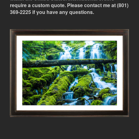
require a custom quote. Please contact me at (801)
369-2225 if you have any questions.