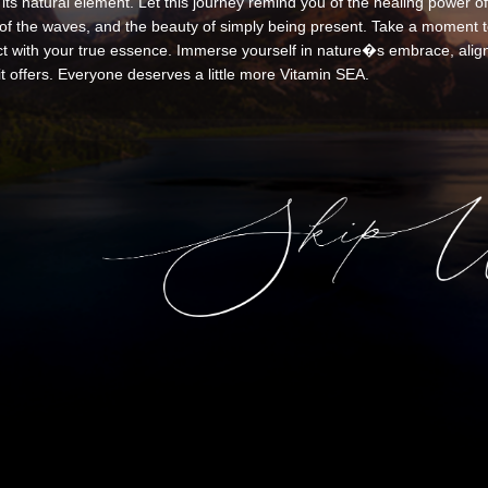
its natural element. Let this journey remind you of the healing power of
of the waves, and the beauty of simply being present. Take a moment to
t with your true essence. Immerse yourself in nature�s embrace, align 
it offers. Everyone deserves a little more Vitamin SEA.