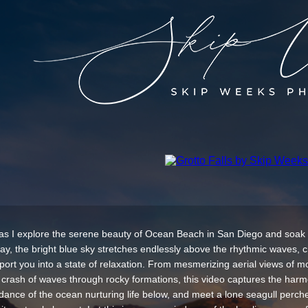
as I explore the serene beauty of Ocean Beach in San Diego and soak
day, the bright blue sky stretches endlessly above the rhythmic waves, c
nsport you into a state of relaxation. From mesmerizing aerial views of 
 crash of waves through rocky formations, this video captures the harm
 dance of the ocean nurturing life below, and meet a lone seagull perche