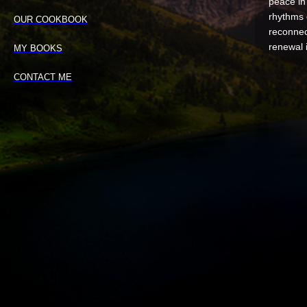
peace in 
rhythms 
OUR COOKBOOK
reconnec
renewal 
MY BOOKS
CONTACT ME