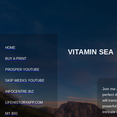
HOME
VITAMIN SEA
BUY A PRINT
PROSPER YOUTUBE
SKIP WEEKS YOUTUBE
Join me 
INFOCENTRE.BIZ
perfect 
will tra
LIFEHISTORYAPP.COM
powerful
intricate
MY BIO