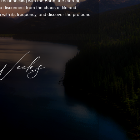
 reconnecting with the Earth, the eternal
 disconnect from the chaos of life and
with its frequency, and discover the profound