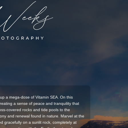
 up a mega-dose of Vitamin SEA. On this
reating a sense of peace and tranquility that
moss-covered rocks and tide pools to the
ony and renewal found in nature. Marvel at the
d gracefully on a sunlit rock, completely at