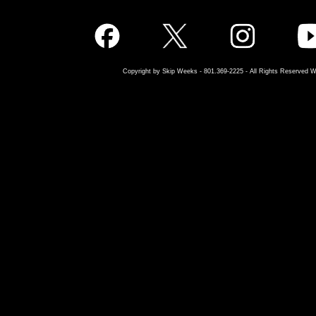
Copyright by Skip Weeks - 801.369-2225 - All Rights Reserved W