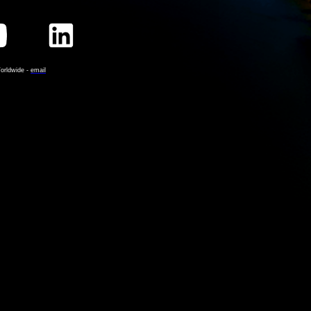
orldwide -
email