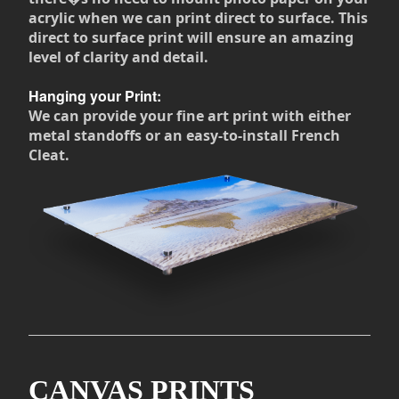
acrylic when we can print direct to surface. This
direct to surface print will ensure an amazing
level of clarity and detail.
Hanging your Print:
We can provide your fine art print with either
metal standoffs or an easy-to-install French
Cleat.
CANVAS PRINTS