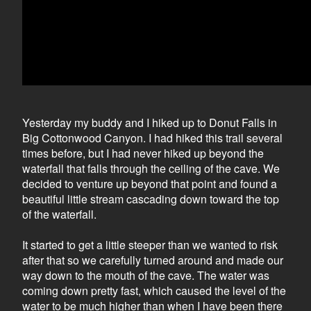
Yesterday my buddy and I hiked up to Donut Falls in
Big Cottonwood Canyon. I had hiked this trail several
times before, but I had never hiked up beyond the
waterfall that falls through the ceiling of the cave. We
decided to venture up beyond that point and found a
beautiful little stream cascading down toward the top
of the waterfall.
It started to get a little steeper than we wanted to risk
after that so we carefully turned around and made our
way down to the mouth of the cave. The water was
coming down pretty fast, which caused the level of the
water to be much higher than when I have been there