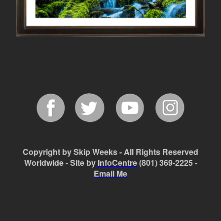
Copyright by Skip Weeks - All Rights Reserved
Worldwide - Site by
InfoCentre
(801) 369-2225 -
Email Me