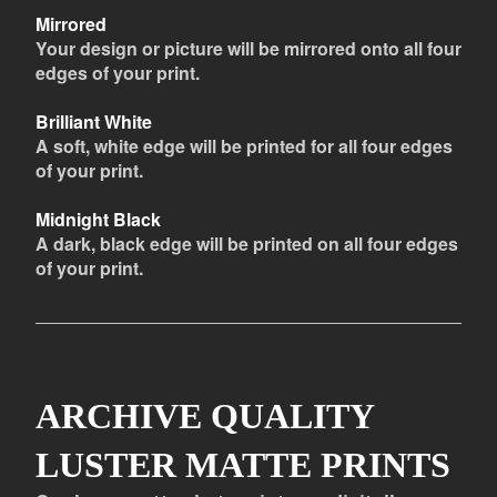
Mirrored
Your design or picture will be mirrored onto all four
edges of your print.
Brilliant White
A soft, white edge will be printed for all four edges
of your print.
Midnight Black
A dark, black edge will be printed on all four edges
of your print.
ARCHIVE QUALITY
LUSTER MATTE PRINTS