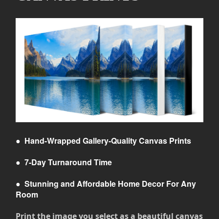
●
Hand-Wrapped Gallery-Quality Canvas Prints
●
7-Day Turnaround Time
●
Stunning and Affordable Home Decor For Any
Room
Print the image you select as a beautiful canvas