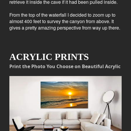
retrieve it inside the cave if it had been pulled inside.
From the top of the waterfall I decided to zoom up to
almost 400 feet to survey the canyon from above. It
gives a pretty amazing perspective from way up there.
ACRYLIC PRINTS
Print the Photo You Choose on Beautiful Acrylic