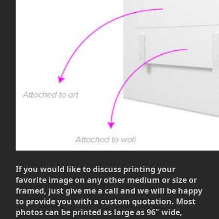
If you would like to discuss printing your
favorite image on any other medium or size or
framed, just give me a call and we will be happy
to provide you with a custom quotation. Most
photos can be printed as large as 96" wide,