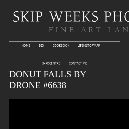
HOME
BIO
COOKBOOK
LIFEHISTORYAPP
INFOCENTRE
CONTACT ME
DONUT FALLS BY
DRONE #6638