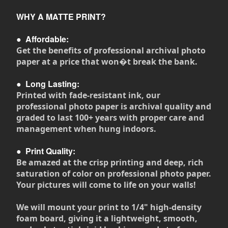
WHY A MATTE PRINT?
●
Affordable:
Get the benefits of professional archival photo
paper at a price that won�t break the bank.
●
Long Lasting:
Printed with fade-resistant ink, our
professional photo paper is archival quality and
graded to last 100+ years with proper care and
management when hung indoors.
●
Print Quality:
Be amazed at the crisp printing and deep, rich
saturation of color on professional photo paper.
Your pictures will come to life on your walls!
We will mount your print to 1/4" high-density
foam board, giving it a lightweight, smooth,