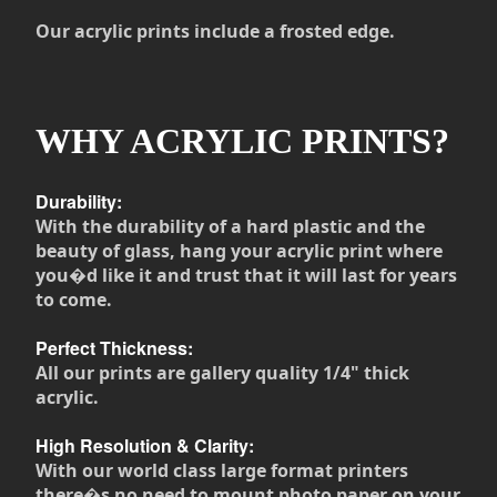
Our acrylic prints include a frosted edge.
WHY ACRYLIC PRINTS?
Durability:
With the durability of a hard plastic and the
beauty of glass, hang your acrylic print where
you�d like it and trust that it will last for years
to come.
Perfect Thickness:
All our prints are gallery quality 1/4" thick
acrylic.
High Resolution & Clarity:
With our world class large format printers
there�s no need to mount photo paper on your