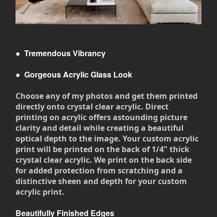
●
Tremendous Vibrancy
●
Gorgeous Acrylic Glass Look
Choose any of my photos and get them printed
directly onto crystal clear acrylic. Direct
printing on acrylic offers astounding picture
clarity and detail while creating a beautiful
optical depth to the image. Your custom acrylic
print will be printed on the back of 1/4" thick
crystal clear acrylic. We print on the back side
for added protection from scratching and a
distinctive sheen and depth for your custom
acrylic print.
Beautifully Finished Edges