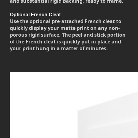
and substantial rigid backing, ready to frame.
Optional French Cleat
Use the optional pre-attached French cleat to
quickly display your matte print on any non-
porous rigid surface. The peel and stick portion
of the French cleat is quickly put in place and
your print hung in a matter of minutes.