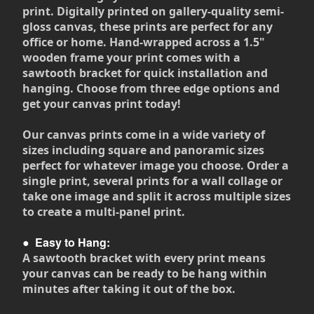
print. Digitally printed on gallery-quality semi-
gloss canvas, these prints are perfect for any
office or home. Hand-wrapped across a 1.5"
wooden frame your print comes with a
sawtooth bracket for quick installation and
hanging. Choose from three edge options and
get your canvas print today!
Our canvas prints come in a wide variety of
sizes including square and panoramic sizes
perfect for whatever image you choose. Order a
single print, several prints for a wall collage or
take one image and split it across multiple sizes
to create a multi-panel print.
●
Easy to Hang:
A sawtooth bracket with every print means
your canvas can be ready to be hang within
minutes after taking it out of the box.