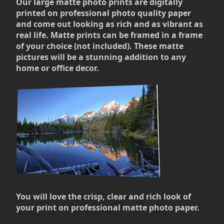
Our large matte photo prints are digitally
printed on professional photo quality paper
and come out looking as rich and as vibrant as
real life. Matte prints can be framed in a frame
of your choice (not included). These matte
pictures will be a stunning addition to any
home or office decor.
You will love the crisp, clear and rich look of
your print on professional matte photo paper.