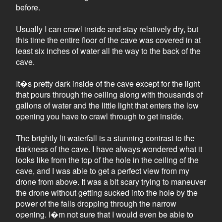
before.
Usually I can crawl inside and stay relatively dry, but
this time the entire floor of the cave was covered in at
least six inches of water all the way to the back of the
cave.
It�s pretty dark inside of the cave except for the light
that pours through the ceiling along with thousands of
gallons of water and the little light that enters the low
opening you have to crawl through to get inside.
The brightly lit waterfall is a stunning contrast to the
darkness of the cave. I have always wondered what it
looks like from the top of the hole in the ceiling of the
cave, and I was able to get a perfect view from my
drone from above. It was a bit scary trying to maneuver
the drone without getting sucked into the hole by the
power of the falls dropping through the narrow
opening. I�m not sure that I would even be able to