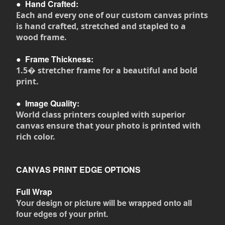
●
Hand Crafted:
Each and every one of our custom canvas prints
is hand crafted, stretched and stapled to a
wood frame.
●
Frame Thickness:
1.5� stretcher frame for a beautiful and bold
print.
●
Image Quality:
World class printers coupled with superior
canvas ensure that your photo is printed with
rich color.
CANVAS PRINT EDGE OPTIONS
Full Wrap
Your design or picture will be wrapped onto all
four edges of your print.