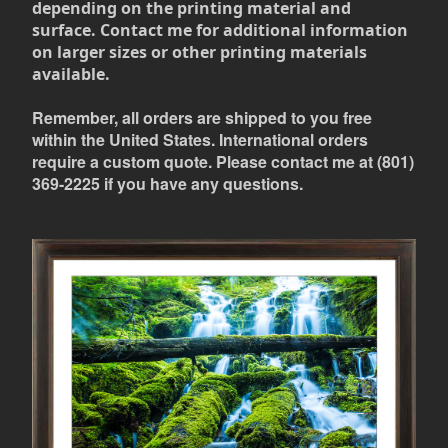
depending on the printing material and
surface. Contact me for additional information
on larger sizes or other printing materials
available.
Remember, all orders are shipped to you free
within the United States. International orders
require a custom quote. Please contact me at (801)
369-2225 if you have any questions.