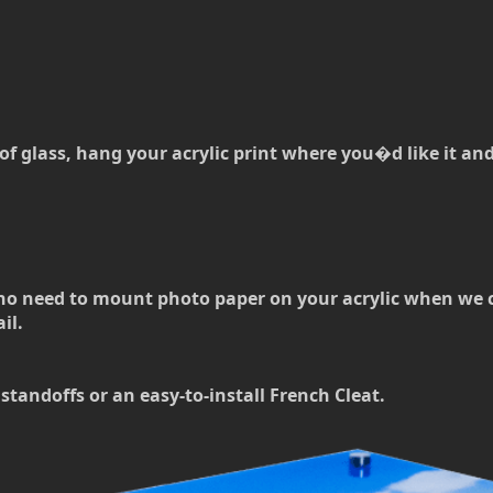
of glass, hang your acrylic print where you�d like it and t
no need to mount photo paper on your acrylic when we can
il.
standoffs or an easy-to-install French Cleat.