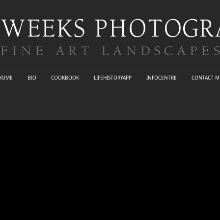
HOME
BIO
COOKBOOK
LIFEHISTORYAPP
INFOCENTRE
CONTACT M