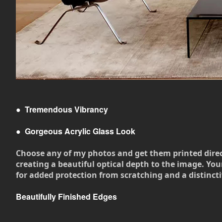
●
Tremendous Vibrancy
●
Gorgeous Acrylic Glass Look
Choose any of my photos and get them printed directly
creating a beautiful optical depth to the image. Your
for added protection from scratching and a distincti
Beautifully Finished Edges