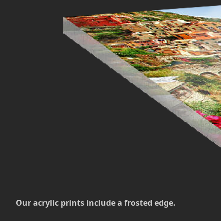
Our acrylic prints include a frosted edge.