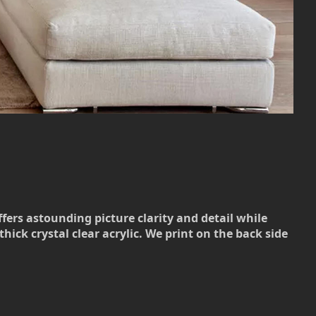
ffers astounding picture clarity and detail while
hick crystal clear acrylic. We print on the back side