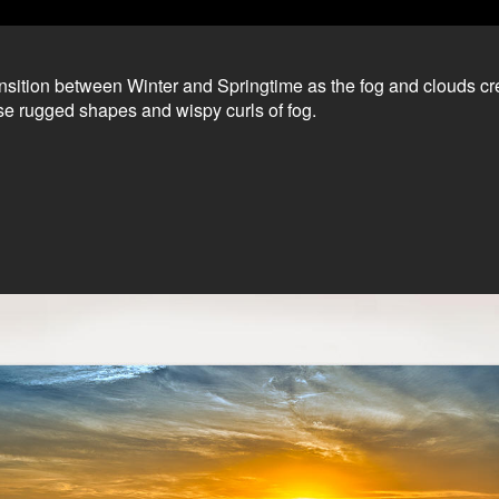
ransition between Winter and Springtime as the fog and clouds c
se rugged shapes and wispy curls of fog.