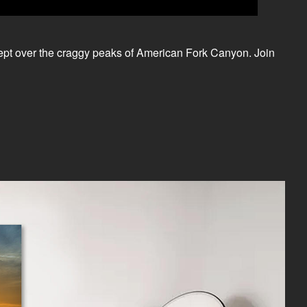
rept over the craggy peaks of American Fork Canyon. Join