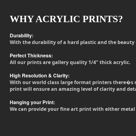
WHY ACRYLIC PRINTS?
Durability:
With the durability of a hard plastic and the beauty 
Perfect Thickness:
All our prints are gallery quality 1/4" thick acrylic.
High Resolution & Clarity:
With our world class large format printers there�s 
print will ensure an amazing level of clarity and deta
Hanging your Print:
We can provide your fine art print with either metal 