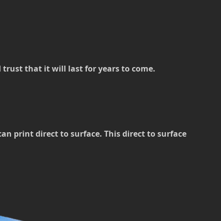
rust that it will last for years to come.
 print direct to surface. This direct to surface