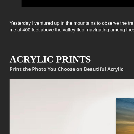
Yesterday I ventured up in the mountains to observe the t
me at 400 feet above the valley floor navigating among the
ACRYLIC PRINTS
Print the Photo You Choose on Beautiful Acrylic