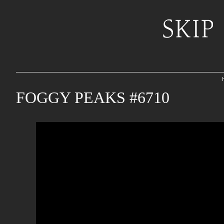
FOGGY PEAKS #6710