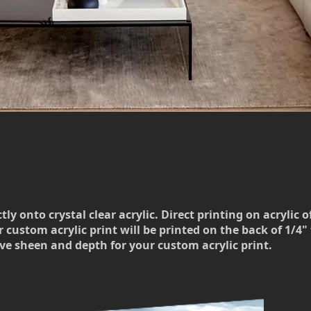
 onto crystal clear acrylic. Direct printing on acrylic o
 custom acrylic print will be printed on the back of 1/4" t
ve sheen and depth for your custom acrylic print.