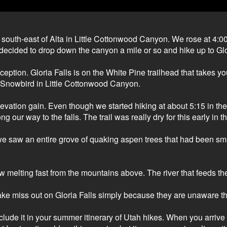
outh-east of Alta in Little Cottonwood Canyon. We rose at 4:00a
 decided to drop down the canyon a mile or so and hike up to Gl
xception. Gloria Falls is on the White Pine trailhead that takes
 Snowbird in Little Cottonwood Canyon.
levation gain. Even though we started hiking at about 5:15 in th
our way to the falls. The trail was really dry for this early in 
 we saw an entire grove of quaking aspen trees that had been
w melting fast from the mountains above. The river that feeds t
miss out on Gloria Falls simply because they are unaware that th
include it in your summer itinerary of Utah hikes. When you arrive