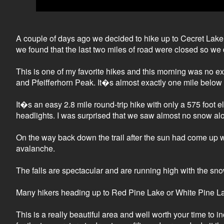
A couple of days ago we decided to hike up to Cecret Lake s
we found that the last two miles of road were closed so we
This is one of my favorite hikes and this morning was no e
and Pfeifferhorn Peak. It�s almost exactly one mile below
It�s an easy 2.8 mile round-trip hike with only a 575 foot e
headlights. I was surprised that we saw almost no snow along 
On the way back down the trail after the sun had come up
avalanche.
The falls are spectacular and are running high with the sno
Many hikers heading up to Red Pine Lake or White Pine Lake 
This is a really beautiful area and well worth your time to 