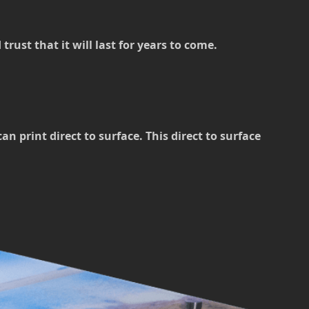
rust that it will last for years to come.
 print direct to surface. This direct to surface