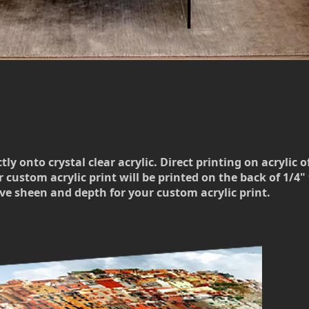
 onto crystal clear acrylic. Direct printing on acrylic o
 custom acrylic print will be printed on the back of 1/4" t
ve sheen and depth for your custom acrylic print.