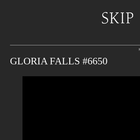
GLORIA FALLS #6650