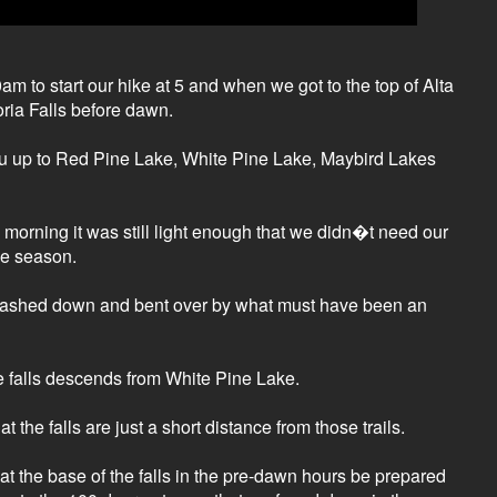
m to start our hike at 5 and when we got to the top of Alta
oria Falls before dawn.
 you up to Red Pine Lake, White Pine Lake, Maybird Lakes
e morning it was still light enough that we didn�t need our
the season.
 smashed down and bent over by what must have been an
he falls descends from White Pine Lake.
e falls are just a short distance from those trails.
 at the base of the falls in the pre-dawn hours be prepared