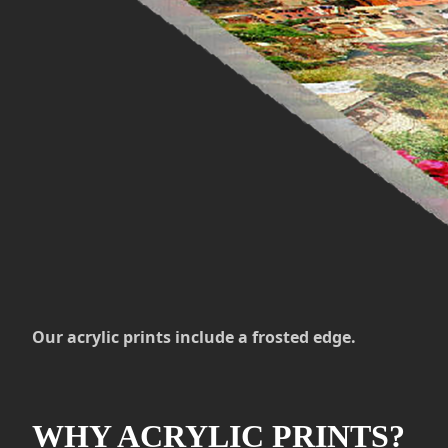
Our acrylic prints include a frosted edge.
WHY ACRYLIC PRINTS?