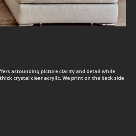
ffers astounding picture clarity and detail while
hick crystal clear acrylic. We print on the back side