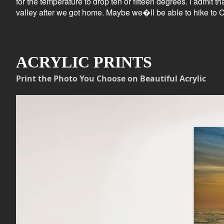
for the temperature to drop ten or fifteen degrees. I admit t
valley after we got home. Maybe we�ll be able to hike to C
ACRYLIC PRINTS
Print the Photo You Choose on Beautiful Acrylic