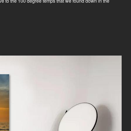
native to the 100 degree temps that we found down in the