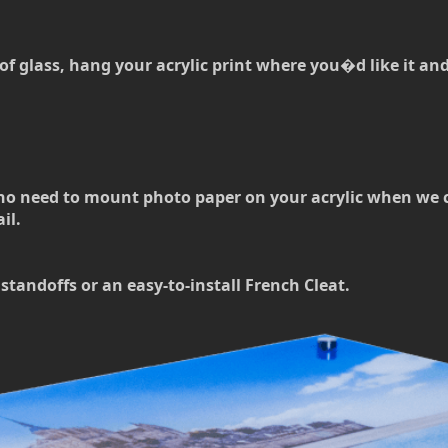
of glass, hang your acrylic print where you�d like it and t
no need to mount photo paper on your acrylic when we can
il.
standoffs or an easy-to-install French Cleat.