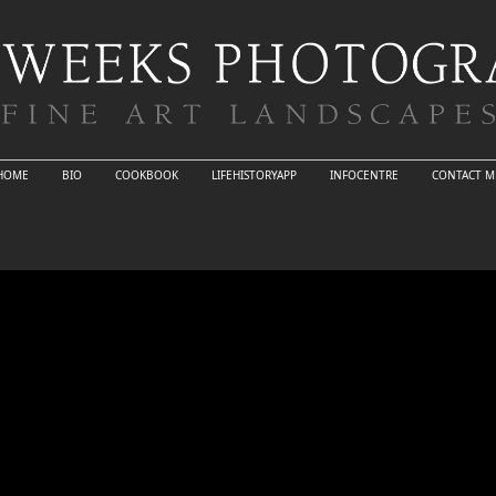
HOME
BIO
COOKBOOK
LIFEHISTORYAPP
INFOCENTRE
CONTACT M