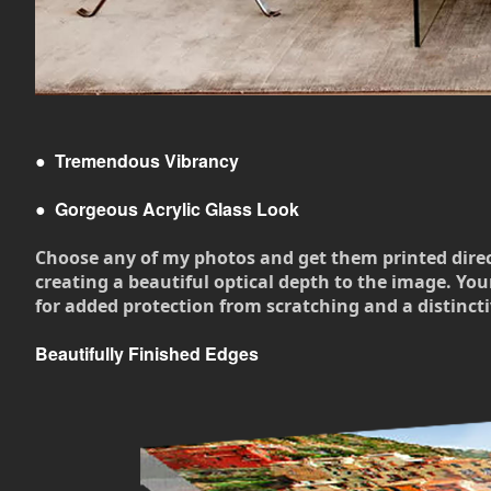
●
Tremendous Vibrancy
●
Gorgeous Acrylic Glass Look
Choose any of my photos and get them printed directly
creating a beautiful optical depth to the image. Your
for added protection from scratching and a distincti
Beautifully Finished Edges