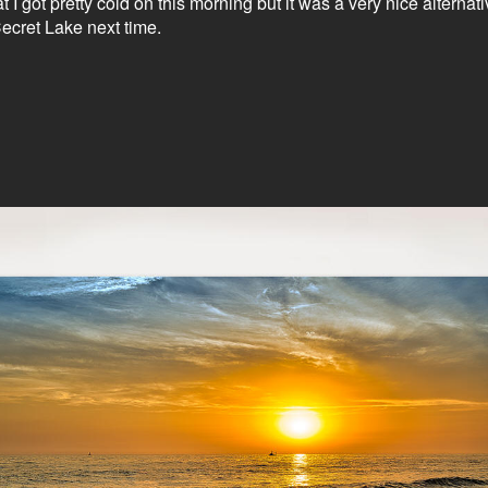
hat I got pretty cold on this morning but it was a very nice alter
ecret Lake next time.