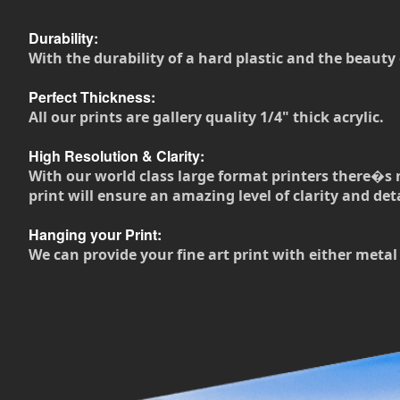
Durability:
With the durability of a hard plastic and the beauty 
Perfect Thickness:
All our prints are gallery quality 1/4" thick acrylic.
High Resolution & Clarity:
With our world class large format printers there�s 
print will ensure an amazing level of clarity and deta
Hanging your Print:
We can provide your fine art print with either metal 