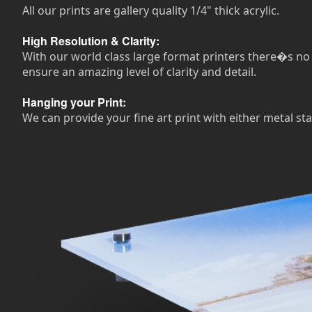
All our prints are gallery quality 1/4" thick acrylic.
High Resolution & Clarity:
With our world class large format printers there�s no n
ensure an amazing level of clarity and detail.
Hanging your Print:
We can provide your fine art print with either metal sta