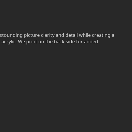
stounding picture clarity and detail while creating a
r acrylic. We print on the back side for added