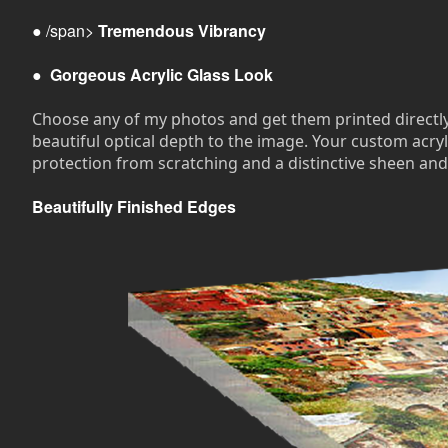
● /span>
Tremendous Vibrancy
●
Gorgeous Acrylic Glass Look
Choose any of my photos and get them printed directly on
beautiful optical depth to the image. Your custom acryli
protection from scratching and a distinctive sheen and
Beautifully Finished Edges