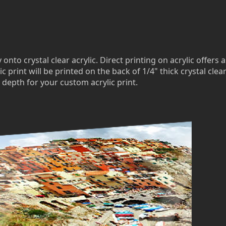
to crystal clear acrylic. Direct printing on acrylic offers a
c print will be printed on the back of 1/4" thick crystal clea
 depth for your custom acrylic print.