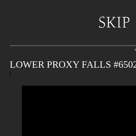
LOWER PROXY FALLS #650