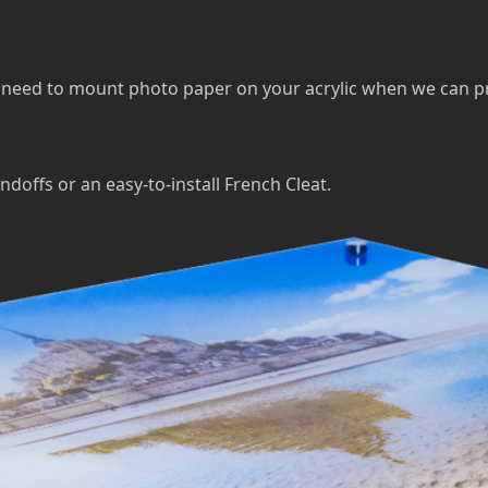
eed to mount photo paper on your acrylic when we can print 
ndoffs or an easy-to-install French Cleat.