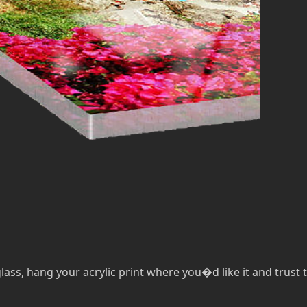
lass, hang your acrylic print where you�d like it and trust th