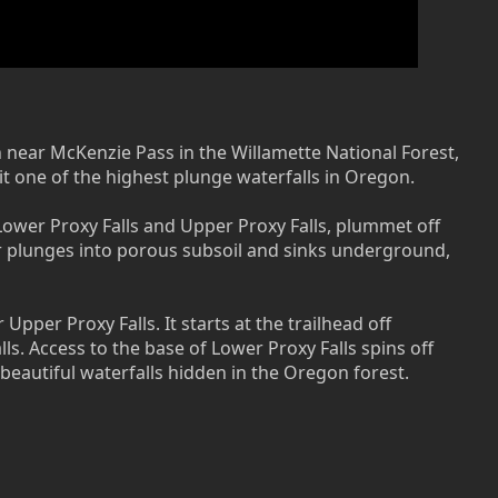
n near McKenzie Pass in the Willamette National Forest,
it one of the highest plunge waterfalls in Oregon.
 Lower Proxy Falls and Upper Proxy Falls, plummet off
ater plunges into porous subsoil and sinks underground,
Upper Proxy Falls. It starts at the trailhead off
lls. Access to the base of Lower Proxy Falls spins off
 beautiful waterfalls hidden in the Oregon forest.