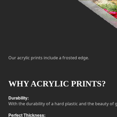
Our acrylic prints include a frosted edge.
WHY ACRYLIC PRINTS?
Durability:
With the durability of a hard plastic and the beauty of g
Perfect Thickness: