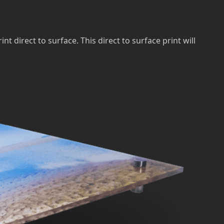
direct to surface. This direct to surface print will