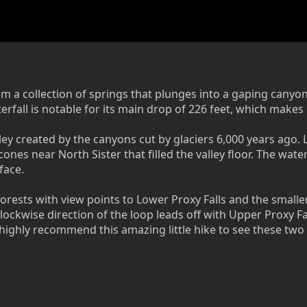
om a collection of springs that plunges into a gaping canyo
fall is notable for its main drop of 226 feet, which makes 
ley created by the canyons cut by glaciers 6,000 years ago.
 cones near North Sister that filled the valley floor. The w
face.
orests with view points to Lower Proxy Falls and the smaller 
clockwise direction of the loop leads off with Upper Proxy Fa
 I highly recommend this amazing little hike to see these two