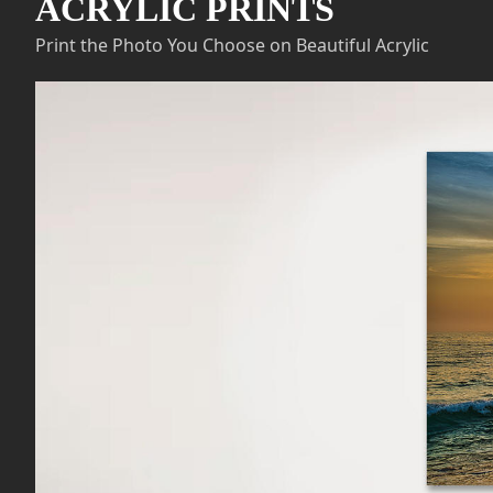
ACRYLIC PRINTS
Print the Photo You Choose on Beautiful Acrylic