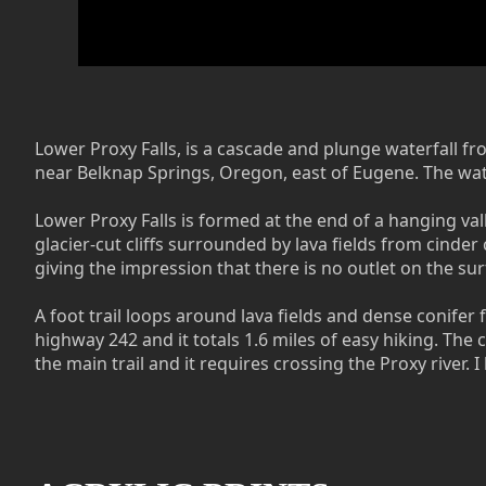
Lower Proxy Falls, is a cascade and plunge waterfall fr
near Belknap Springs, Oregon, east of Eugene. The water
Lower Proxy Falls is formed at the end of a hanging val
glacier-cut cliffs surrounded by lava fields from cinder
giving the impression that there is no outlet on the sur
A foot trail loops around lava fields and dense conifer f
highway 242 and it totals 1.6 miles of easy hiking. The 
the main trail and it requires crossing the Proxy river.