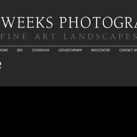
HOME
BIO
COOKBOOK
LIFEHISTORYAPP
INFOCENTRE
CONTACT M
2