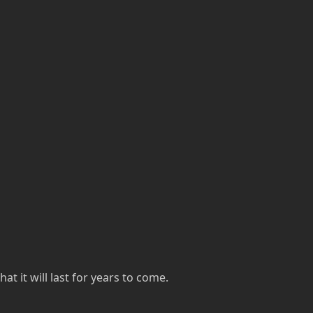
at it will last for years to come.