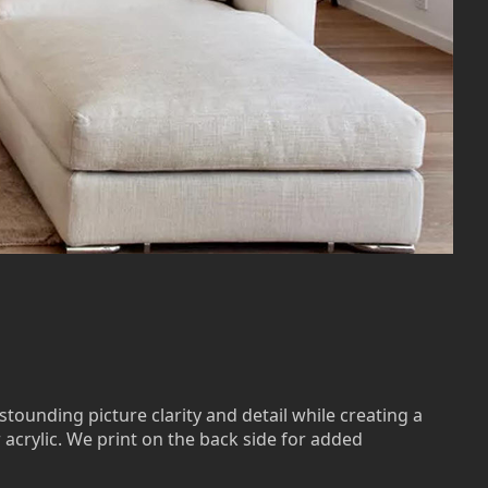
stounding picture clarity and detail while creating a
r acrylic. We print on the back side for added