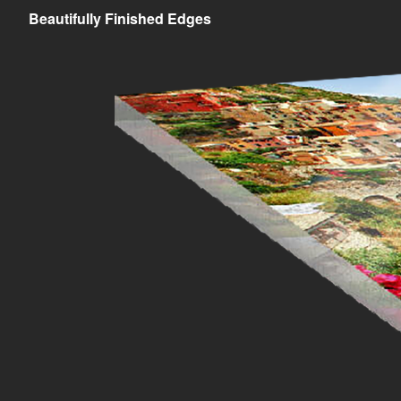
Beautifully Finished Edges