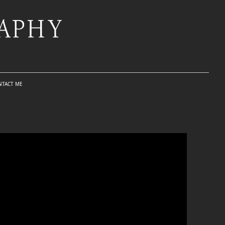
NTACT ME