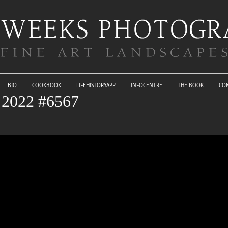
BIO
COOKBOOK
LIFEHISTORYAPP
INFOCENTRE
THE BOOK
CO
022 #6567