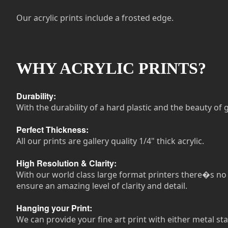
Our acrylic prints include a frosted edge.
WHY ACRYLIC PRINTS?
Durability:
With the durability of a hard plastic and the beauty of g
Perfect Thickness:
All our prints are gallery quality 1/4" thick acrylic.
High Resolution & Clarity:
With our world class large format printers there�s no n
ensure an amazing level of clarity and detail.
Hanging your Print:
We can provide your fine art print with either metal sta