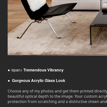
● /span>
Tremendous Vibrancy
●
Gorgeous Acrylic Glass Look
Choose any of my photos and get them printed directly on
beautiful optical depth to the image. Your custom acryli
protection from scratching and a distinctive sheen and