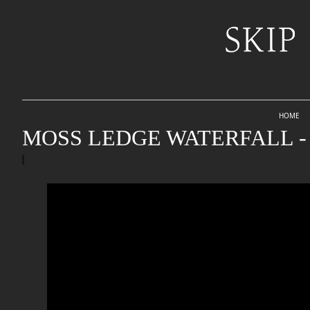
HOME
MOSS LEDGE WATERFALL - 2