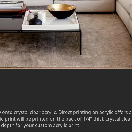
to crystal clear acrylic. Direct printing on acrylic offers a
c print will be printed on the back of 1/4" thick crystal clea
 depth for your custom acrylic print.