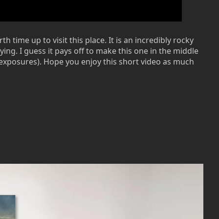
time up to visit this place. It is an incredibly rocky
ying. I guess it pays off to make this one in the middle
g exposures). Hope you enjoy this short video as much