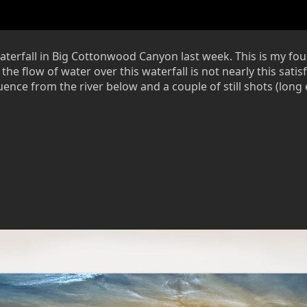
rfall in Big Cottonwood Canyon last week. This is my fourth 
he flow of water over this waterfall is not nearly this satisf
quence from the river below and a couple of still shots (lon