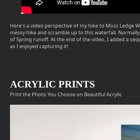
Here's a video perspective of my hike to Moss Ledge Wate
messy hike and scramble up to this waterfall. Normally t
of Spring runoff. At the end of the video, I added a se
as I enjoyed capturing it!
ACRYLIC PRINTS
Print the Photo You Choose on Beautiful Acrylic