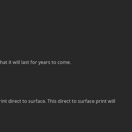
at it will last for years to come.
direct to surface. This direct to surface print will