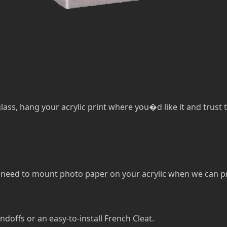
lass, hang your acrylic print where you�d like it and trust th
eed to mount photo paper on your acrylic when we can print 
ndoffs or an easy-to-install French Cleat.