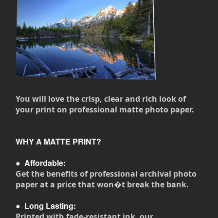
You will love the crisp, clear and rich look of
your print on professional matte photo paper.
WHY A MATTE PRINT?
●
Affordable:
Get the benefits of professional archival photo
paper at a price that won�t break the bank.
●
Long Lasting:
Printed with fade-resistant ink, our