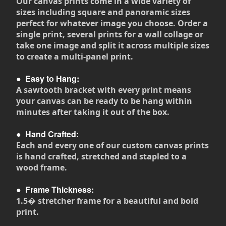
Our canvas prints come in a wide variety of
sizes including square and panoramic sizes
perfect for whatever image you choose. Order a
single print, several prints for a wall collage or
take one image and split it across multiple sizes
to create a multi-panel print.
●
Easy to Hang:
A sawtooth bracket with every print means
your canvas can be ready to be hang within
minutes after taking it out of the box.
●
Hand Crafted:
Each and every one of our custom canvas prints
is hand crafted, stretched and stapled to a
wood frame.
●
Frame Thickness:
1.5� stretcher frame for a beautiful and bold
print.