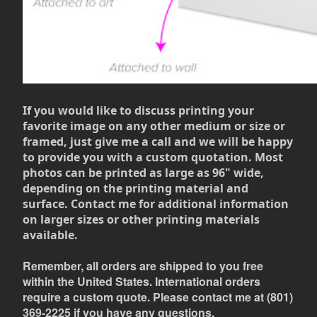
If you would like to discuss printing your
favorite image on any other medium or size or
framed, just give me a call and we will be happy
to provide you with a custom quotation. Most
photos can be printed as large as 96" wide,
depending on the printing material and
surface. Contact me for additional information
on larger sizes or other printing materials
available.
Remember, all orders are shipped to you free
within the United States. International orders
require a custom quote. Please contact me at (801)
369-2225 if you have any questions.