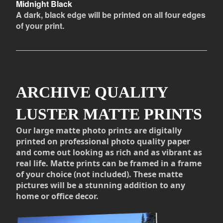
Midnight Black
A dark, black edge will be printed on all four edges
of your print.
ARCHIVE QUALITY
LUSTER MATTE PRINTS
Our large matte photo prints are digitally
printed on professional photo quality paper
and come out looking as rich and as vibrant as
real life. Matte prints can be framed in a frame
of your choice (not included). These matte
pictures will be a stunning addition to any
home or office decor.