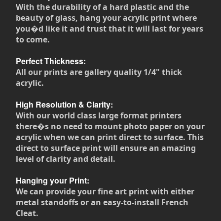
With the durability of a hard plastic and the
beauty of glass, hang your acrylic print where
you�d like it and trust that it will last for years
to come.
Perfect Thickness:
All our prints are gallery quality 1/4" thick
acrylic.
High Resolution & Clarity:
With our world class large format printers
there�s no need to mount photo paper on your
acrylic when we can print direct to surface. This
direct to surface print will ensure an amazing
level of clarity and detail.
Hanging your Print:
We can provide your fine art print with either
metal standoffs or an easy-to-install French
Cleat.