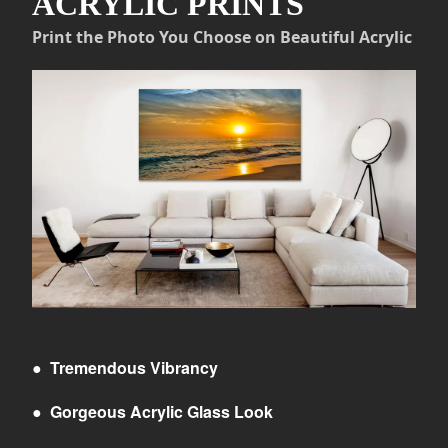
ACRYLIC PRINTS
Print the Photo You Choose on Beautiful Acrylic
●
Tremendous Vibrancy
●
Gorgeous Acrylic Glass Look