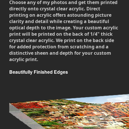
Choose any of my photos and get them printed
directly onto crystal clear acrylic. Direct
printing on acrylic offers astounding picture
clarity and detail while creating a beautiful
optical depth to the image. Your custom acrylic
print will be printed on the back of 1/4" thick
crystal clear acrylic. We print on the back side
for added protection from scratching and a
distinctive sheen and depth for your custom
acrylic print.
Beautifully Finished Edges