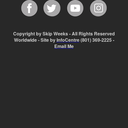
Copyright by Skip Weeks - All Rights Reserved
Worldwide - Site by
InfoCentre
(801) 369-2225 -
Email Me