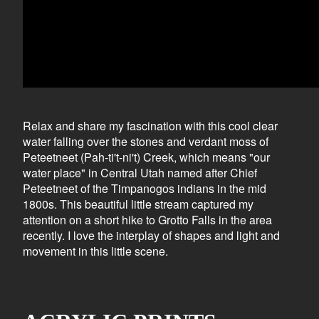
Relax and share my fascination with this cool clear
water falling over the stones and verdant moss of
Peteetneet (Pah-ti't-ni't) Creek, which means "our
water place" in Central Utah named after Chief
Peteetneet of the Timpanogos indians in the mid
1800s. This beautiful little stream captured my
attention on a short hike to Grotto Falls in the area
recently. I love the interplay of shapes and light and
movement in this little scene.