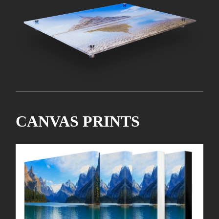
CANVAS PRINTS