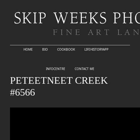
HOME
BIO
COOKBOOK
LIFEHISTORYAPP
INFOCENTRE
CONTACT ME
PETEETNEET CREEK
#6566