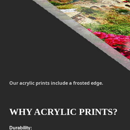
Our acrylic prints include a frosted edge.
WHY ACRYLIC PRINTS?
Durability: