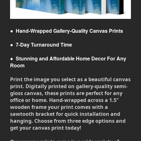
●
Hand-Wrapped Gallery-Quality Canvas Prints
●
7-Day Turnaround Time
●
Stunning and Affordable Home Decor For Any
Room
Print the image you select as a beautiful canvas
print. Digitally printed on gallery-quality semi-
gloss canvas, these prints are perfect for any
office or home. Hand-wrapped across a 1.5"
wooden frame your print comes with a
sawtooth bracket for quick installation and
hanging. Choose from three edge options and
get your canvas print today!