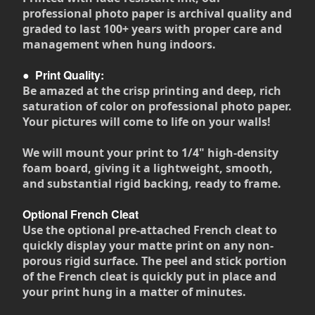
professional photo paper is archival quality and
graded to last 100+ years with proper care and
management when hung indoors.
●
Print Quality:
Be amazed at the crisp printing and deep, rich
saturation of color on professional photo paper.
Your pictures will come to life on your walls!
We will mount your print to 1/4" high-density
foam board, giving it a lightweight, smooth,
and substantial rigid backing, ready to frame.
Optional French Cleat
Use the optional pre-attached French cleat to
quickly display your matte print on any non-
porous rigid surface. The peel and stick portion
of the French cleat is quickly put in place and
your print hung in a matter of minutes.