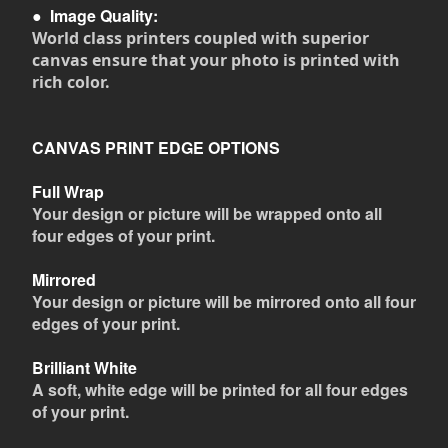
●
Image Quality:
World class printers coupled with superior
canvas ensure that your photo is printed with
rich color.
CANVAS PRINT EDGE OPTIONS
Full Wrap
Your design or picture will be wrapped onto all
four edges of your print.
Mirrored
Your design or picture will be mirrored onto all four
edges of your print.
Brilliant White
A soft, white edge will be printed for all four edges
of your print.