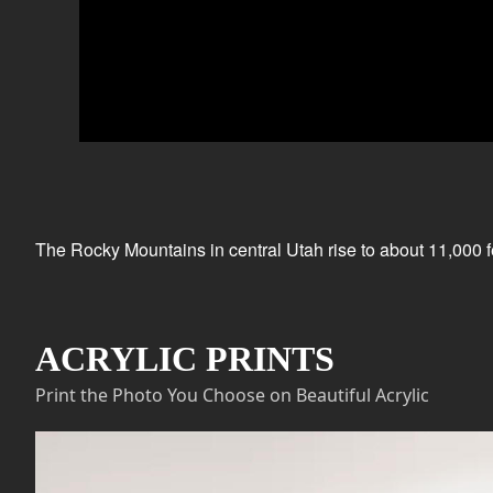
The Rocky Mountains in central Utah rise to about 11,000 fe
ACRYLIC PRINTS
Print the Photo You Choose on Beautiful Acrylic