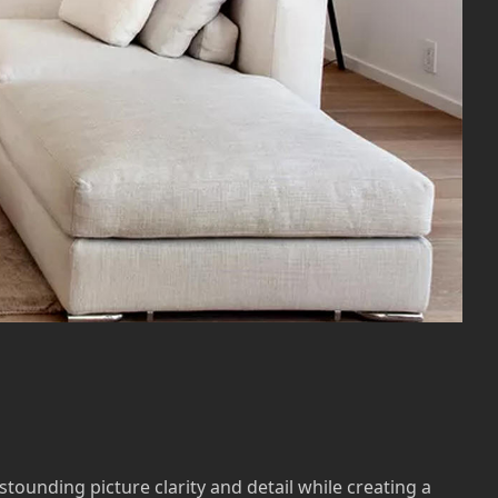
stounding picture clarity and detail while creating a