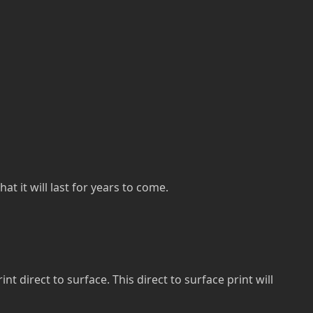
at it will last for years to come.
direct to surface. This direct to surface print will