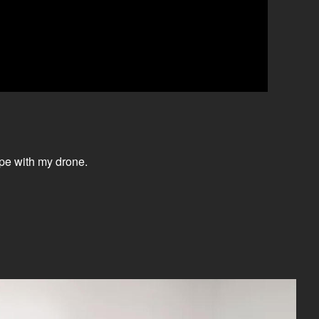
ape with my drone.