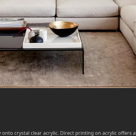
to crystal clear acrylic. Direct printing on acrylic offers a