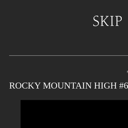
ROCKY MOUNTAIN HIGH #6