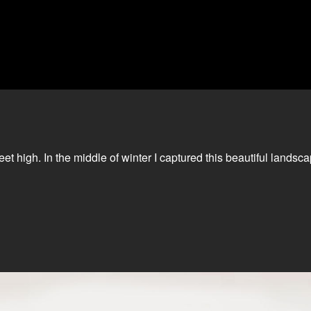
et high. In the middle of winter I captured this beautiful landsc