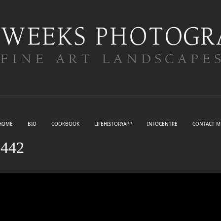
HOME
BIO
COOKBOOK
LIFEHISTORYAPP
INFOCENTRE
CONTACT M
442