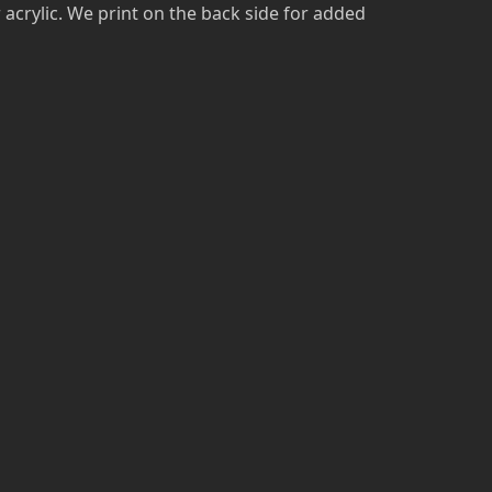
r acrylic. We print on the back side for added