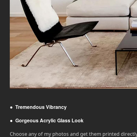
●
Tremendous Vibrancy
●
Gorgeous Acrylic Glass Look
Choose any of my photos and get them printed directly on