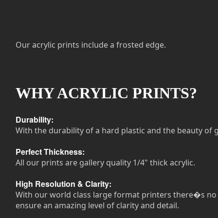
Our acrylic prints include a frosted edge.
WHY ACRYLIC PRINTS?
Durability:
With the durability of a hard plastic and the beauty of g
Perfect Thickness:
All our prints are gallery quality 1/4" thick acrylic.
High Resolution & Clarity:
With our world class large format printers there�s no n
ensure an amazing level of clarity and detail.