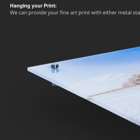
Hanging your Print:
We can provide your fine art print with either metal sta