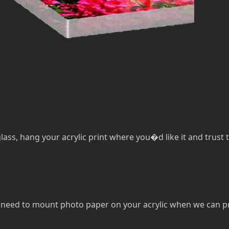
lass, hang your acrylic print where you�d like it and trust th
eed to mount photo paper on your acrylic when we can print 