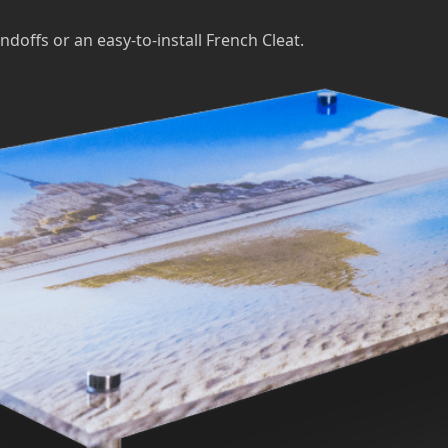
ndoffs or an easy-to-install French Cleat.