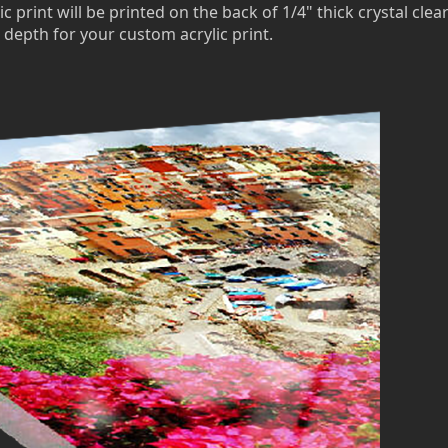
c print will be printed on the back of 1/4" thick crystal clea
 depth for your custom acrylic print.