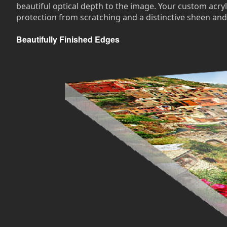
beautiful optical depth to the image. Your custom acryli
protection from scratching and a distinctive sheen and
Beautifully Finished Edges