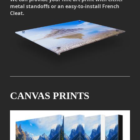
metal standoffs or an easy-to-install French
Cleat.
CANVAS PRINTS