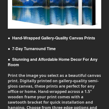
●
Hand-Wrapped Gallery-Quality Canvas Prints
●
7-Day Turnaround Time
●
Stunning and Affordable Home Decor For Any
Room
Print the image you select as a beautiful canvas
print. Digitally printed on gallery-quality semi-
gloss canvas, these prints are perfect for any
office or home. Hand-wrapped across a 1.5"
wooden frame your print comes with a
sawtooth bracket for quick installation and
hanging. Choose from three edge options and