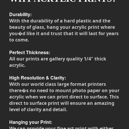
Durability:
With the durability of a hard plastic and the
beauty of glass, hang your acrylic print where
you�d like it and trust that it will last for years
to come.
Perfect Thickness:
All our prints are gallery quality 1/4" thick
acrylic.
High Resolution & Clarity:
With our world class large format printers
there�s no need to mount photo paper on your
acrylic when we can print direct to surface. This
direct to surface print will ensure an amazing
level of clarity and detail.
Hanging your Print:
We can provide your fine art print with either