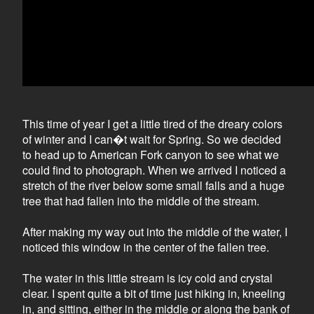
This time of year I get a little tired of the dreary colors
of winter and I can�t wait for Spring. So we decided
to head up to American Fork canyon to see what we
could find to photograph. When we arrived I noticed a
stretch of the river below some small falls and a huge
tree that had fallen into the middle of the stream.
After making my way out into the middle of the water, I
noticed this window in the center of the fallen tree.
The water in this little stream is icy cold and crystal
clear. I spent quite a bit of time just hiking in, kneeling
in, and sitting, either in the middle or along the bank of