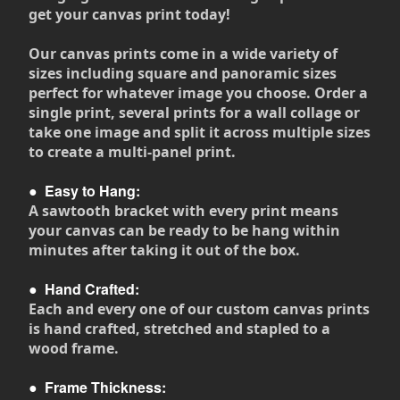
get your canvas print today!
Our canvas prints come in a wide variety of
sizes including square and panoramic sizes
perfect for whatever image you choose. Order a
single print, several prints for a wall collage or
take one image and split it across multiple sizes
to create a multi-panel print.
●
Easy to Hang:
A sawtooth bracket with every print means
your canvas can be ready to be hang within
minutes after taking it out of the box.
●
Hand Crafted:
Each and every one of our custom canvas prints
is hand crafted, stretched and stapled to a
wood frame.
●
Frame Thickness: