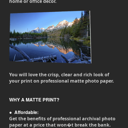
home or office decor.
You will love the crisp, clear and rich look of
your print on professional matte photo paper.
WHY A MATTE PRINT?
●
Affordable:
Get the benefits of professional archival photo
paper at a price that won�t break the bank.