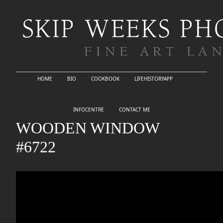
HOME
BIO
COOKBOOK
LIFEHISTORYAPP
INFOCENTRE
CONTACT ME
WOODEN WINDOW
#6722