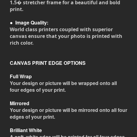
1.5� stretcher frame for a beautiful and bold
print.
●
Image Quality:
World class printers coupled with superior
canvas ensure that your photo is printed with
rich color.
CANVAS PRINT EDGE OPTIONS
Full Wrap
Your design or picture will be wrapped onto all
four edges of your print.
Mirrored
Your design or picture will be mirrored onto all four
edges of your print.
Brilliant White
A soft, white edge will be printed for all four edges