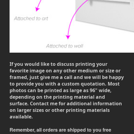
If you would like to discuss printing your
favorite image on any other medium or size or
framed, just give me a call and we will be happy
to provide you with a custom quotation. Most
photos can be printed as large as 96" wide,
depending on the printing material and
surface. Contact me for additional information
on larger sizes or other printing materials
available.
Remember, all orders are shipped to you free