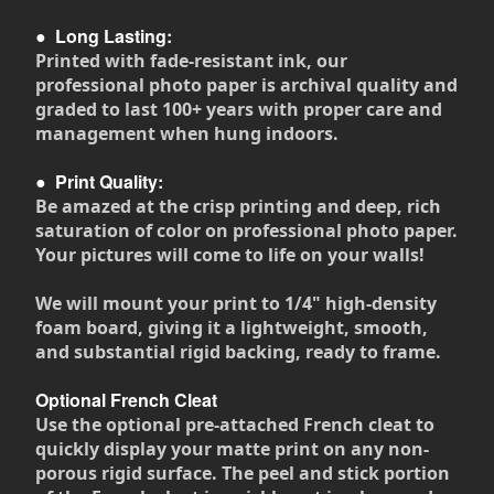
●
Long Lasting:
Printed with fade-resistant ink, our
professional photo paper is archival quality and
graded to last 100+ years with proper care and
management when hung indoors.
●
Print Quality:
Be amazed at the crisp printing and deep, rich
saturation of color on professional photo paper.
Your pictures will come to life on your walls!
We will mount your print to 1/4" high-density
foam board, giving it a lightweight, smooth,
and substantial rigid backing, ready to frame.
Optional French Cleat
Use the optional pre-attached French cleat to
quickly display your matte print on any non-
porous rigid surface. The peel and stick portion