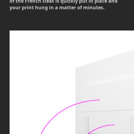
of the French cleat is quickly put in place and
your print hung in a matter of minutes.