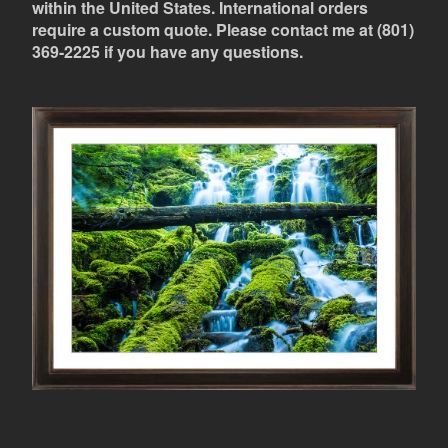
within the United States. International orders
require a custom quote. Please contact me at (801)
369-2225 if you have any questions.