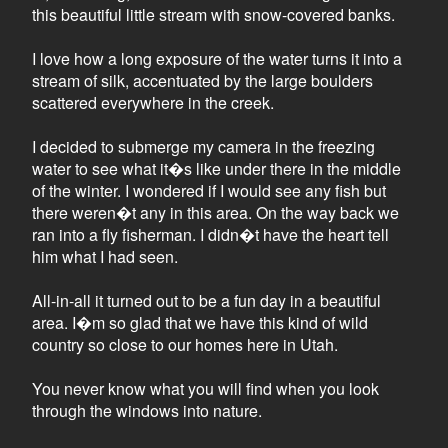
this beautiful little stream with snow-covered banks.
I love how a long exposure of the water turns it into a
stream of silk, accentuated by the large boulders
scattered everywhere in the creek.
I decided to submerge my camera in the freezing
water to see what it�s like under there in the middle
of the winter. I wondered if I would see any fish but
there weren�t any in this area. On the way back we
ran into a fly fisherman. I didn�t have the heart tell
him what I had seen.
All-in-all it turned out to be a fun day in a beautiful
area. I�m so glad that we have this kind of wild
country so close to our homes here in Utah.
You never know what you will find when you look
through the windows into nature.