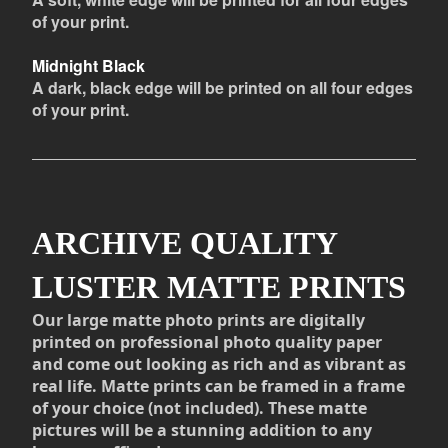
of your print.
Midnight Black
A dark, black edge will be printed on all four edges
of your print.
ARCHIVE QUALITY
LUSTER MATTE PRINTS
Our large matte photo prints are digitally
printed on professional photo quality paper
and come out looking as rich and as vibrant as
real life. Matte prints can be framed in a frame
of your choice (not included). These matte
pictures will be a stunning addition to any