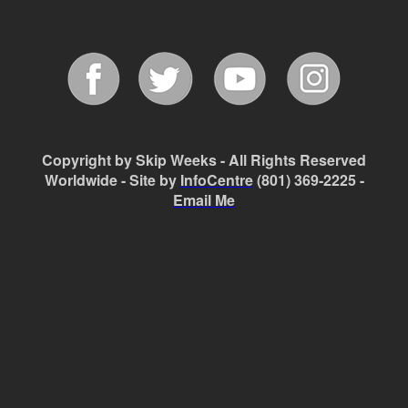
Copyright by Skip Weeks - All Rights Reserved
Worldwide - Site by
InfoCentre
(801) 369-2225 -
Email Me