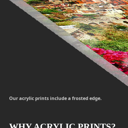
Our acrylic prints include a frosted edge.
WHY ACRYLIC PRINTS?