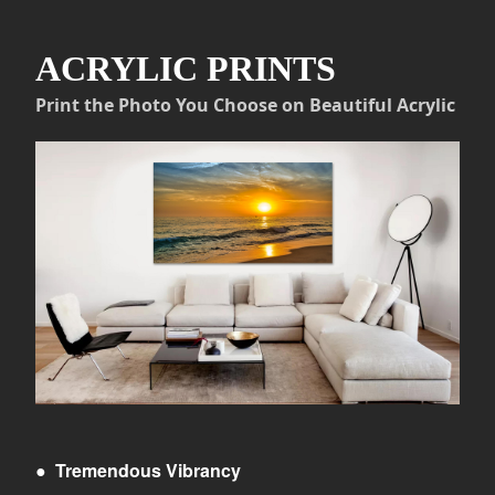
ACRYLIC PRINTS
Print the Photo You Choose on Beautiful Acrylic
●
Tremendous Vibrancy