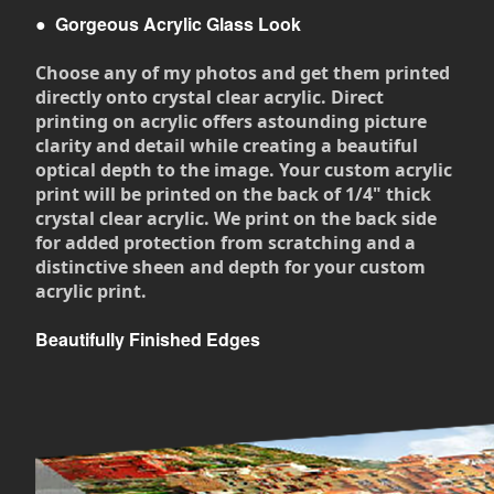
●
Gorgeous Acrylic Glass Look
Choose any of my photos and get them printed
directly onto crystal clear acrylic. Direct
printing on acrylic offers astounding picture
clarity and detail while creating a beautiful
optical depth to the image. Your custom acrylic
print will be printed on the back of 1/4" thick
crystal clear acrylic. We print on the back side
for added protection from scratching and a
distinctive sheen and depth for your custom
acrylic print.
Beautifully Finished Edges