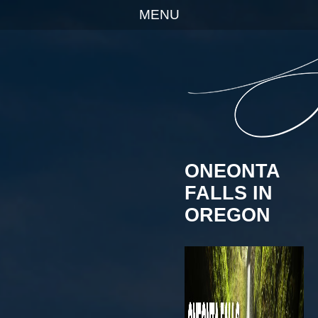
MENU
ONEONTA
FALLS IN
OREGON