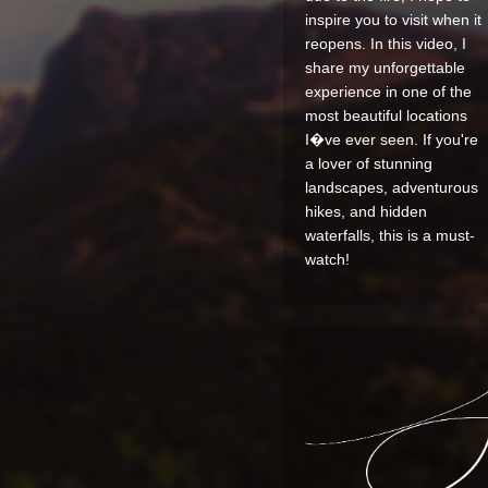
inspire you to visit when it
reopens. In this video, I
share my unforgettable
experience in one of the
most beautiful locations
I�ve ever seen. If you're
a lover of stunning
landscapes, adventurous
hikes, and hidden
waterfalls, this is a must-
watch!