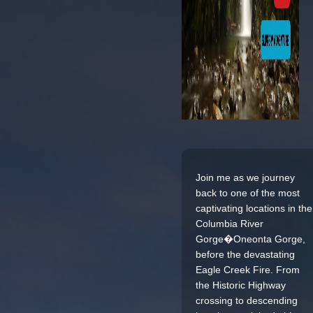
Join me as we journey
back to one of the most
captivating locations in the
Columbia River
Gorge�Oneonta Gorge,
before the devastating
Eagle Creek Fire. From
the Historic Highway
crossing to descending