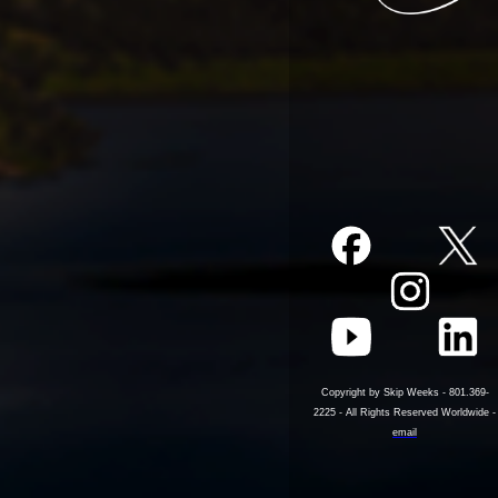
Copyright by Skip Weeks - 801.369-
2225 - All Rights Reserved Worldwide -
email