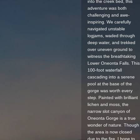
into the creek bed, this
adventure was both
challenging and awe-
inspiring. We carefully
navigated unstable
logjams, waded through
deep water, and trekked
over uneven ground to
witness the breathtaking
Lower Oneonta Falls. This
100-foot waterfall
cascading into a serene
pool at the base of the
gorge was worth every
step. Painted with brilliant
lichen and moss, the
narrow slot canyon of
Oneonta Gorge is a true
wonder of nature. Though
the area is now closed
due to the fire, I hope to