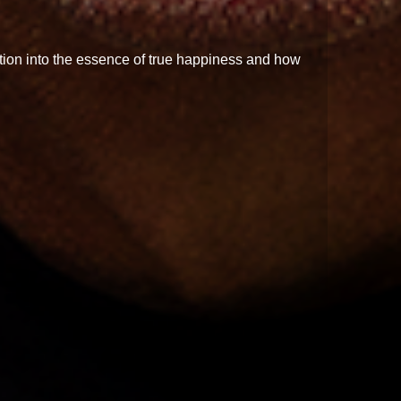
ation into the essence of true happiness and how
g