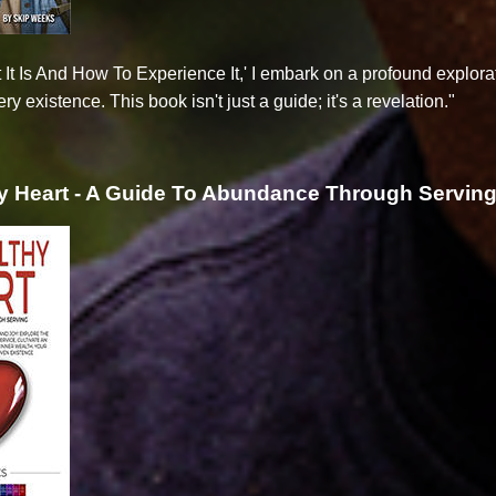
 It Is And How To Experience It,' I embark on a profound explor
ry existence. This book isn't just a guide; it's a revelation."
y Heart - A Guide To Abundance Through Servin