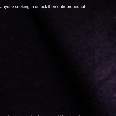
r anyone seeking to unlock their entrepreneurial