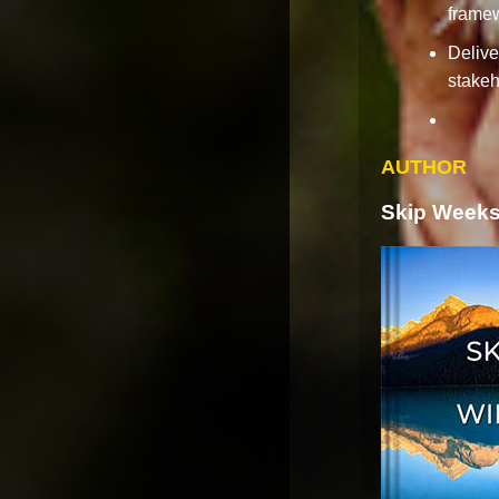
frame
Delive
stakeh
AUTHOR
Skip Weeks 