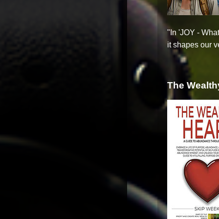
"In 'JOY - What
it shapes our ve
The Wealth