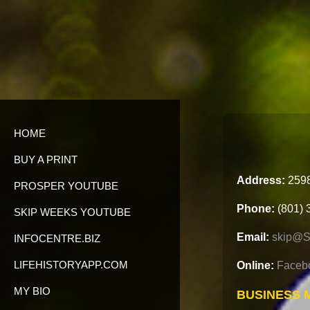
HOME
BUY A PRINT
Address:
2598
PROSPER YOUTUBE
Phone:
(801) 
SKIP WEEKS YOUTUBE
Email:
skip@S
INFOCENTRE.BIZ
LIFEHISTORYAPP.COM
Online:
Faceb
MY BIO
BUSINESS