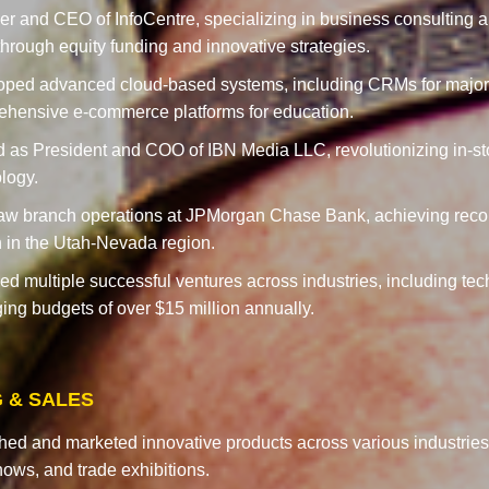
r and CEO of InfoCentre, specializing in business consulting 
through equity funding and innovative strategies.
oped advanced cloud-based systems, including CRMs for majo
hensive e-commerce platforms for education.
 as President and COO of IBN Media LLC, revolutionizing in-st
logy.
w branch operations at JPMorgan Chase Bank, achieving reco
 in the Utah-Nevada region.
d multiple successful ventures across industries, including techn
ng budgets of over $15 million annually.
 & SALES
ed and marketed innovative products across various industries,
ows, and trade exhibitions.