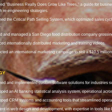
ed "Business Really Does Grow Like Trees," a guide for business
h re-engineering strategies.
ed the Critical Path Selling System, which optimized sales cyc
.
 and managed a San Diego food distribution company grossing ove
ed internationally distributed marketing and training videos.
ted an international marketing campaign to sell a $10.5 million
GY
ed and implemented custom software solutions for industries su
ped an AI banking statistical analysis system, operational acr
ped CRM systems and accounting tools that streamlined operati
ient in web design and development, with expertise in tools li