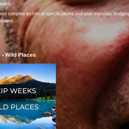
works.
red complex technical specifications and user manuals, bridgi
olders.
- Wild Places