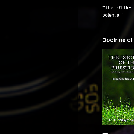
"'The 101 Best 
potential."
Doctrine of