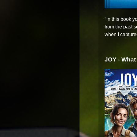
"In this book 
from the past 
when I captured
JOY - What 