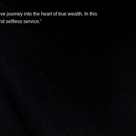
 journey into the heart of true wealth. In this
d selfless service."