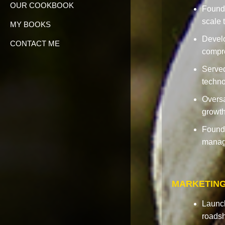
OUR COOKBOOK
Founde
scale 
MY BOOKS
Devel
CONTACT ME
compre
Served
techno
Oversa
growth
Founde
managi
MARKETING
Launch
roadsh