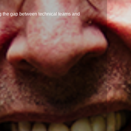
ng the gap between technical teams and