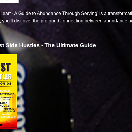
eart - A Guide to Abundance Through Serving' is a transformative
e, you'll discover the profound connection between abundance an
t Side Hustles - The Ultimate Guide