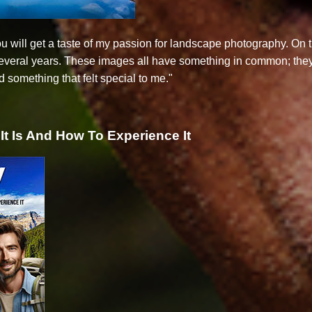
you will get a taste of my passion for landscape photography. O
several years. These images all have something in common; the
 something that felt special to me."
It Is And How To Experience It