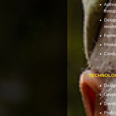
Author
throug
Design
results
Formed
Produc
Conduc
TECHNOLO
Design
Develo
Develo
Profic