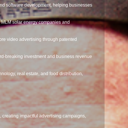
and software development, helping businesses
r MLM solar energy companies and
ore video advertising through patented
rd-breaking investment and business revenue
ology, real estate, and food distribution,
 creating impactful advertising campaigns,