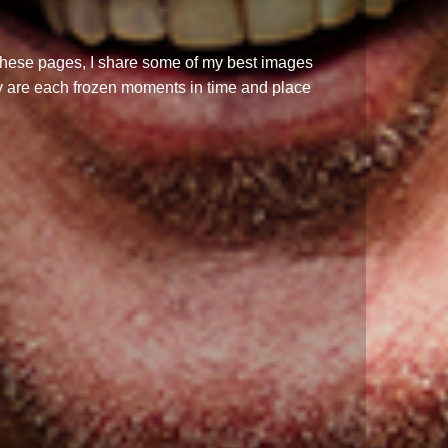
n these pages, I share some of my best images
y are each frozen moments in time and place