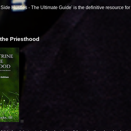
Side Hustles - The Ultimate Guide' is the definitive resource fo
 the Priesthood