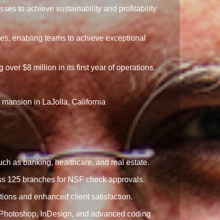
es to achieve sustainability and profitability
les, enabling teams to achieve exceptional
r $8 million in its first year of operations.
 mansion in LaJolla, California
ch as banking, healthcare, and real estate.
oss 125 branches for NSF check approvals.
ons and enhanced client satisfaction.
ke Photoshop, InDesign, and advanced coding