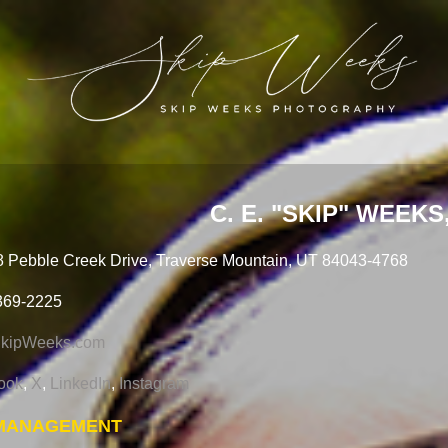
C. E. "SKIP" WEEKS, 
 Pebble Creek Drive, Traverse Mountain, UT 84043-4768
369-2225
kipWeeks.com
ook
,
X
,
LinkedIn
,
Instagram
 MANAGEMENT