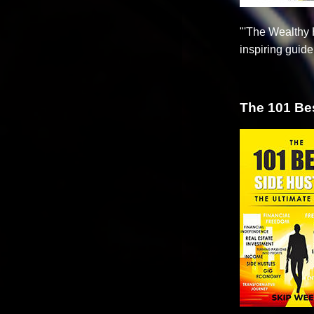
"'The Wealthy H
inspiring guid
The 101 Bes