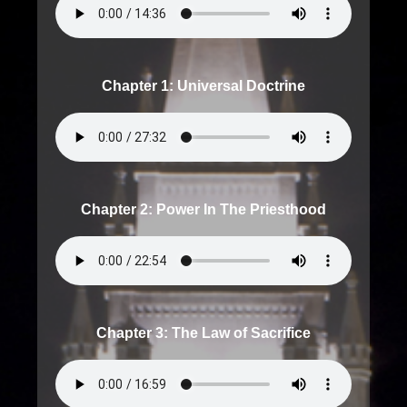
Chapter 1: Universal Doctrine
Chapter 2: Power In The Priesthood
Chapter 3: The Law of Sacrifice