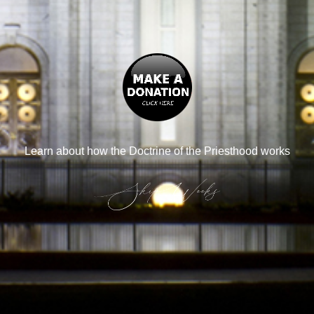
Learn about how the Doctrine of the Priesthood works