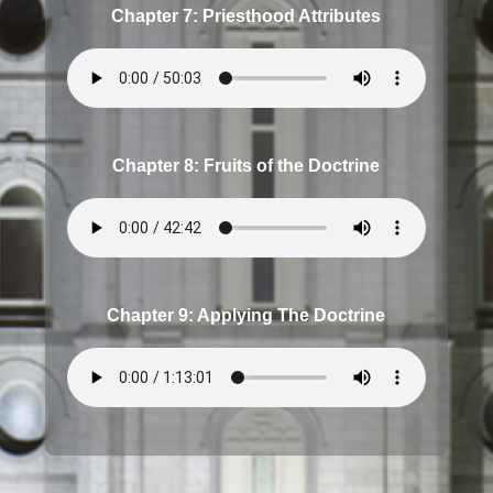
Chapter 7: Priesthood Attributes
Chapter 8: Fruits of the Doctrine
Chapter 9: Applying The Doctrine