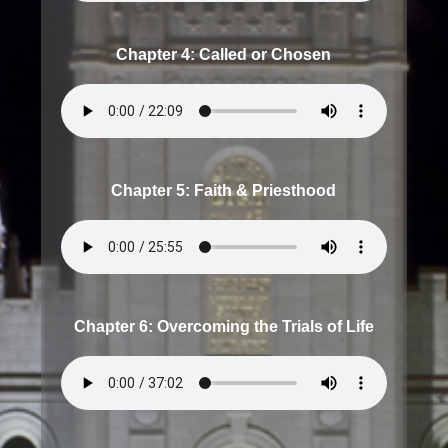
Chapter 4: Called or Chosen
Chapter 5: Faith & Priesthood
Chapter 6: Overcoming the Trials of Life