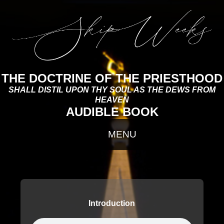
THE DOCTRINE OF THE PRIESTHOOD
SHALL DISTIL UPON THY SOUL AS THE DEWS FROM
HEAVEN
AUDIBLE BOOK
Introduction